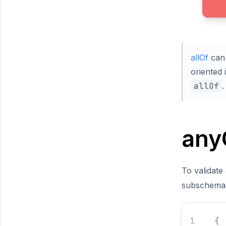
allOf
can 
oriented 
allOf
.
any
To validate
subschema
{