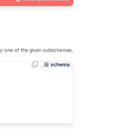
tly one of the given subschemas.
schema