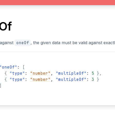
Of
 against
oneOf
, the given data must be valid against exac
"
oneOf
"
: 
[
{
"
type
"
: 
"number"
, 
"
multipleOf
"
: 
5
}
,
{
"
type
"
: 
"number"
, 
"
multipleOf
"
: 
3
}
]