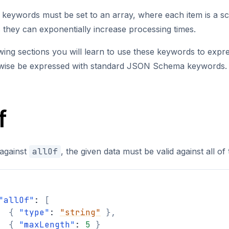
e keywords must be set to an array, where each item is a s
they can exponentially increase processing times.
owing sections you will learn to use these keywords to expr
rwise be expressed with standard JSON Schema keywords.
f
 against
allOf
, the given data must be valid against all o
"
allOf
"
: 
[
{
"
type
"
: 
"string"
}
,
{
"
maxLength
"
: 
5
}