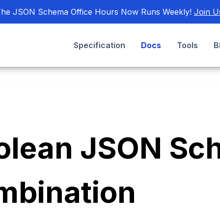
he JSON Schema Office Hours Now Runs Weekly!
Join U
Specification
Docs
Tools
B
olean JSON Sc
mbination