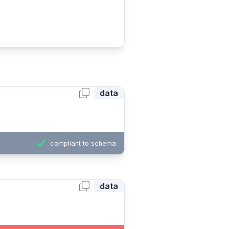
data
compliant to schema
data