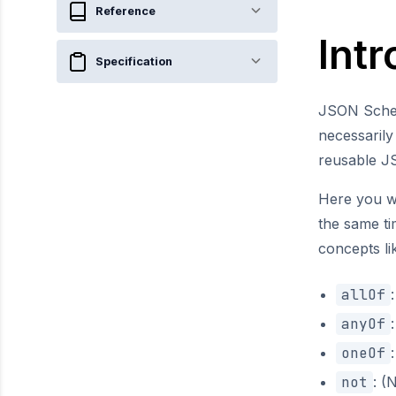
Reference
Int
Specification
JSON Sche
necessaril
reusable 
Here you wi
the same ti
concepts l
allOf
anyOf
oneOf
not
: 