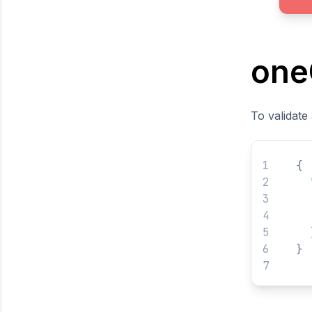
one
To validate
{
}