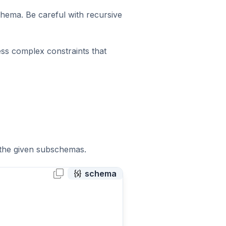
chema. Be careful with recursive
ess complex constraints that
f the given subschemas.
schema