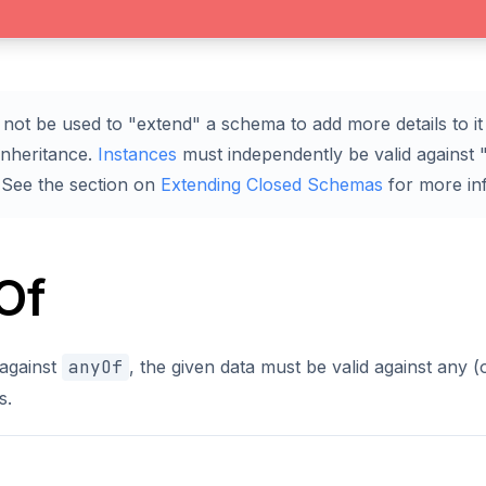
not be used to "extend" a schema to add more details to it 
inheritance.
Instances
must independently be valid against "
 See the section on
Extending Closed Schemas
for more in
Of
 against
anyOf
, the given data must be valid against any 
s.