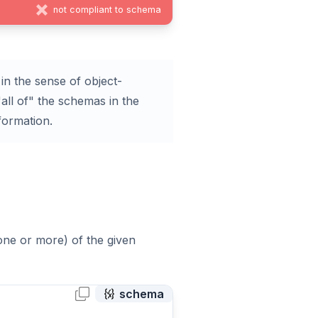
not compliant to schema
in the sense of object-
all of" the schemas in the
formation.
(one or more) of the given
schema