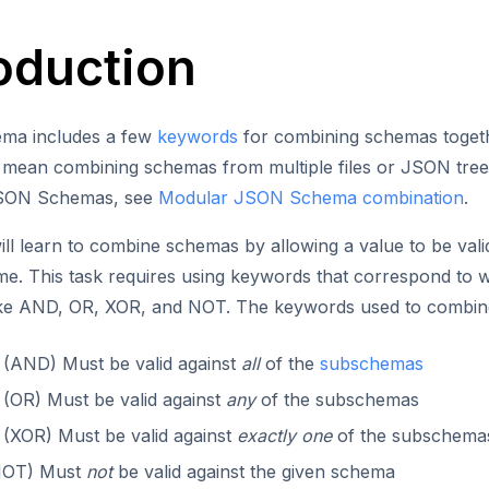
roduction
ma includes a few
keywords
for combining schemas togethe
y mean combining schemas from multiple files or JSON tre
JSON Schemas, see
Modular JSON Schema combination
.
ll learn to combine schemas by allowing a value to be valida
me. This task requires using keywords that correspond to
ike AND, OR, XOR, and NOT. The keywords used to combine
: (AND) Must be valid against
all
of the
subschemas
: (OR) Must be valid against
any
of the subschemas
: (XOR) Must be valid against
exactly one
of the subschema
(NOT) Must
not
be valid against the given schema