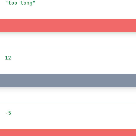
"too long"
12
-5