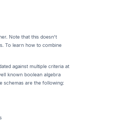
r. Note that this doesn't
es. To learn how to combine
ted against multiple criteria at
 well known boolean algebra
 schemas are the following:
s