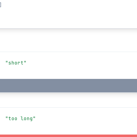
]
"short"
"too long"