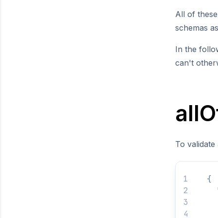
All of thes
schemas as 
In the foll
can't othe
allO
To validate
{