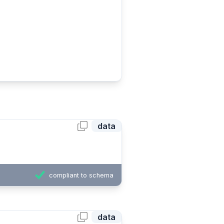
data
compliant to schema
data