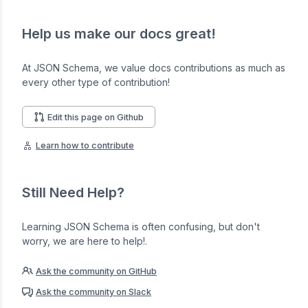
Help us make our docs great!
At JSON Schema, we value docs contributions as much as
every other type of contribution!
Edit this page on Github
Learn how to contribute
Still Need Help?
Learning JSON Schema is often confusing, but don't
worry, we are here to help!.
Ask the community on GitHub
Ask the community on Slack