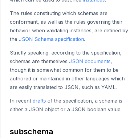
The rules constituting which schemas are
conformant, as well as the rules governing their
behavior when validating instances, are defined by
the
JSON Schema specification
.
Strictly speaking, according to the specification,
schemas are themselves
JSON documents
,
though it is somewhat common for them to be
authored or maintained in other languages which
are easily translated to JSON, such as YAML.
In recent
drafts
of the specification, a schema is
either a JSON object or a JSON boolean value.
subschema