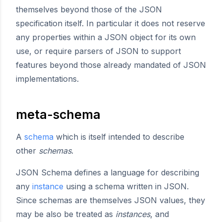
themselves beyond those of the JSON
specification itself. In particular it does not reserve
any properties within a JSON object for its own
use, or require parsers of JSON to support
features beyond those already mandated of JSON
implementations.
meta-schema
A
schema
which is itself intended to describe
other
schemas
.
JSON Schema defines a language for describing
any
instance
using a schema written in JSON.
Since schemas are themselves JSON values, they
may be also be treated as
instances
, and