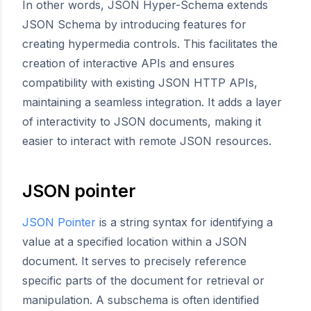
In other words, JSON Hyper-Schema extends
JSON Schema by introducing features for
creating hypermedia controls. This facilitates the
creation of interactive APIs and ensures
compatibility with existing JSON HTTP APIs,
maintaining a seamless integration. It adds a layer
of interactivity to JSON documents, making it
easier to interact with remote JSON resources.
JSON pointer
JSON Pointer
is a string syntax for identifying a
value at a specified location within a JSON
document. It serves to precisely reference
specific parts of the document for retrieval or
manipulation. A subschema is often identified