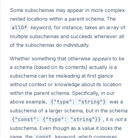
Some subschemas may appear in more complex
nested locations within a parent schema. The
allOf
keyword, for instance, takes an array of
multiple subschemas and succeeds whenever all
of the subschemas do individually.
Whether something that otherwise
appears
to be
a schema (based on its contents) actually
is
a
subschema can be misleading at first glance
without context or knowledge about its location
within the parent schema. Specifically, in our
above example,
{"type": "string"}
was a
subschema of a larger schema, but in the schema
{"const": {"type": "string"}}
, it is
not
a
subschema. Even though as a value it looks the
same, the
const
keyword, which compares