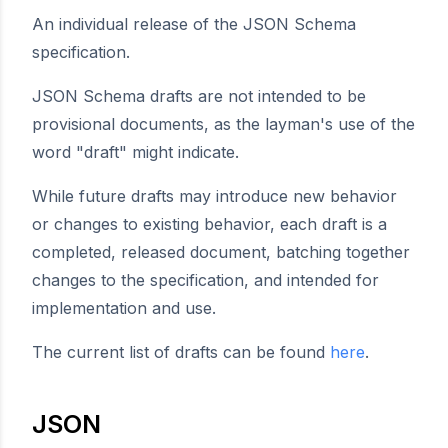
An individual release of the JSON Schema
specification.
JSON Schema drafts are not intended to be
provisional documents, as the layman's use of the
word "draft" might indicate.
While future drafts may introduce new behavior
or changes to existing behavior, each draft is a
completed, released document, batching together
changes to the specification, and intended for
implementation and use.
The current list of drafts can be found
here
.
JSON