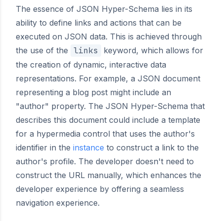
The essence of JSON Hyper-Schema lies in its
ability to define links and actions that can be
executed on JSON data. This is achieved through
the use of the
links
keyword, which allows for
the creation of dynamic, interactive data
representations. For example, a JSON document
representing a blog post might include an
"author" property. The JSON Hyper-Schema that
describes this document could include a template
for a hypermedia control that uses the author's
identifier in the
instance
to construct a link to the
author's profile. The developer doesn't need to
construct the URL manually, which enhances the
developer experience by offering a seamless
navigation experience.