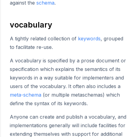
against the
schema
.
vocabulary
A tightly related collection of
keywords
, grouped
to facilitate re-use.
A vocabulary is specified by a prose document or
specification which explains the semantics of its
keywords in a way suitable for implementers and
users of the vocabulary. It often also includes a
meta-schema
(or multiple metaschemas) which
define the syntax of its keywords.
Anyone can create and publish a vocabulary, and
implementations generally will include facilities for
extending themselves with support for additional