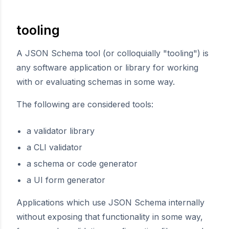
tooling
A JSON Schema tool (or colloquially "tooling") is
any software application or library for working
with or evaluating schemas in some way.
The following are considered tools:
a validator library
a CLI validator
a schema or code generator
a UI form generator
Applications which use JSON Schema internally
without exposing that functionality in some way,