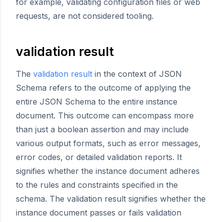
for example, validating configuration files or web
requests, are not considered tooling.
validation result
The
validation result
in the context of JSON
Schema refers to the outcome of applying the
entire JSON Schema to the entire instance
document. This outcome can encompass more
than just a boolean assertion and may include
various output formats, such as error messages,
error codes, or detailed validation reports. It
signifies whether the instance document adheres
to the rules and constraints specified in the
schema. The validation result signifies whether the
instance document passes or fails validation