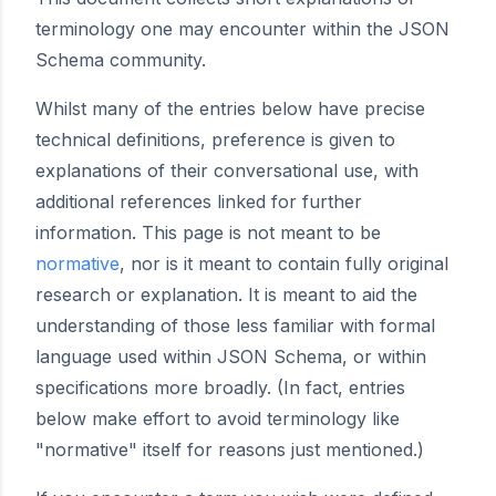
terminology one may encounter within the JSON
Schema community.
Whilst many of the entries below have precise
technical definitions, preference is given to
explanations of their conversational use, with
additional references linked for further
information. This page is not meant to be
normative
, nor is it meant to contain fully original
research or explanation. It is meant to aid the
understanding of those less familiar with formal
language used within JSON Schema, or within
specifications more broadly. (In fact, entries
below make effort to avoid terminology like
"normative" itself for reasons just mentioned.)