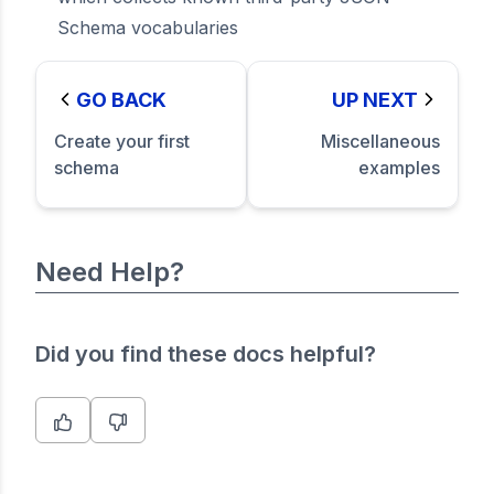
Schema vocabularies
GO BACK
UP NEXT
Create your first
Miscellaneous
schema
examples
Need Help?
Did you find these docs helpful?