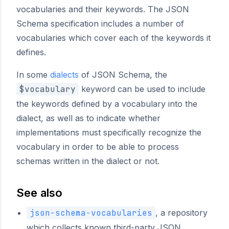
vocabularies and their keywords. The JSON
Schema specification includes a number of
vocabularies which cover each of the keywords it
defines.
In some
dialects
of JSON Schema, the
$vocabulary
keyword can be used to include
the keywords defined by a vocabulary into the
dialect, as well as to indicate whether
implementations must specifically recognize the
vocabulary in order to be able to process
schemas written in the dialect or not.
See also
json-schema-vocabularies
, a repository
which collects known third-party JSON