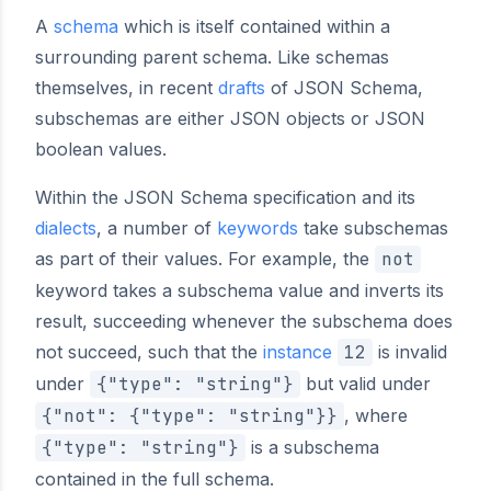
A
schema
which is itself contained within a
surrounding parent schema. Like schemas
themselves, in recent
drafts
of JSON Schema,
subschemas are either JSON objects or JSON
boolean values.
Within the JSON Schema specification and its
dialects
, a number of
keywords
take subschemas
as part of their values. For example, the
not
keyword takes a subschema value and inverts its
result, succeeding whenever the subschema does
not succeed, such that the
instance
12
is invalid
under
{"type": "string"}
but valid under
{"not": {"type": "string"}}
, where
{"type": "string"}
is a subschema
contained in the full schema.