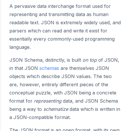
A pervasive data interchange format used for
representing and transmitting data as human
readable text. JSON is extremely widely used, and
parsers which can read and write it exist for
essentially every commonly-used programming
language.
JSON Schema, distinctly, is built
on top
of JSON,
in that JSON
schemas
are themselves JSON
objects which describe JSON values. The two
are, however, entirely different pieces of the
conceptual puzzle, with JSON being a concrete
format for
representing
data, and JSON Schema
being a way to
schematize
data which is written in
a JSON-compatible format.
The JSON format is an open format, with its own