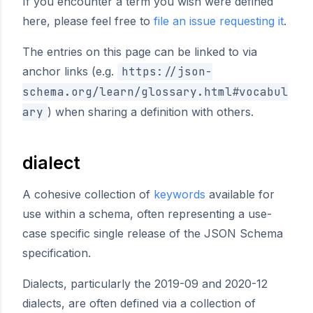
If you encounter a term you wish were defined
here, please feel free to
file an issue requesting it
.
The entries on this page can be linked to via
anchor links (e.g.
https://json-
schema.org/learn/glossary.html#vocabul
ary
) when sharing a definition with others.
dialect
A cohesive collection of
keywords
available for
use within a schema, often representing a use-
case specific single release of the JSON Schema
specification.
Dialects, particularly the 2019-09 and 2020-12
dialects, are often defined via a collection of