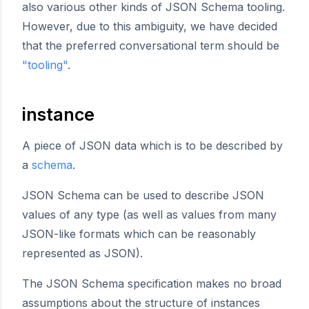
also various other kinds of JSON Schema tooling.
However, due to this ambiguity, we have decided
that the preferred conversational term should be
"tooling"
.
instance
A piece of JSON data which is to be described by
a
schema
.
JSON Schema can be used to describe JSON
values of any type (as well as values from many
JSON-like formats which can be reasonably
represented as JSON).
The JSON Schema specification makes no broad
assumptions about the structure of instances