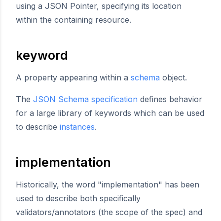
using a JSON Pointer, specifying its location
within the containing resource.
keyword
A property appearing within a
schema
object.
The
JSON Schema specification
defines behavior
for a large library of keywords which can be used
to describe
instances
.
implementation
Historically, the word "implementation" has been
used to describe both specifically
validators/annotators (the scope of the spec) and