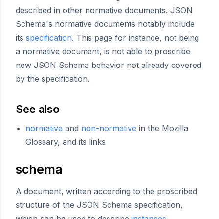
described in other normative documents. JSON
Schema's normative documents notably include
its
specification
. This page for instance, not being
a normative document, is not able to proscribe
new JSON Schema behavior not already covered
by the specification.
See also
normative
and
non-normative
in the Mozilla
Glossary, and its links
schema
A document, written according to the proscribed
structure of the JSON Schema specification,
which can be used to describe
instances
.