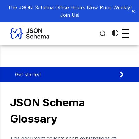
The JSON Schema Office Hours Now Runs Weekly!
✕
Join Us!
Get started
JSON Schema
Glossary
This document collects short explanations of