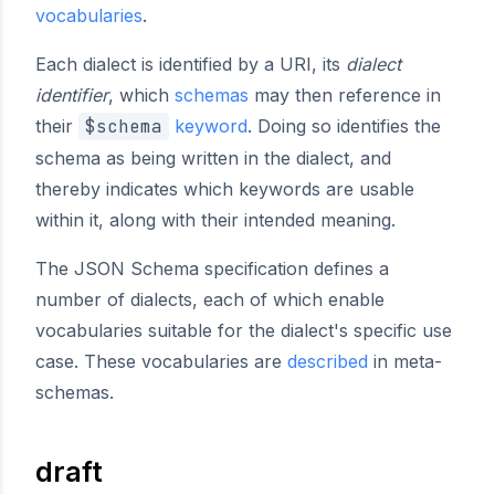
vocabularies
.
Each dialect is identified by a URI, its
dialect
identifier
, which
schemas
may then reference in
their
$schema
keyword
. Doing so identifies the
schema as being written in the dialect, and
thereby indicates which keywords are usable
within it, along with their intended meaning.
The JSON Schema specification defines a
number of dialects, each of which enable
vocabularies suitable for the dialect's specific use
case. These vocabularies are
described
in meta-
schemas.
draft