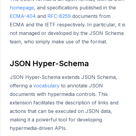
homepage
, and specifications published in the
ECMA-404
and
RFC-8259
documents from
ECMA and the IETF respectively. In particular, it is
not managed or developed by the JSON Schema
team, who simply make use of the format.
JSON Hyper-Schema
JSON Hyper-Schema extends JSON Schema,
offering a
vocabulary
to annotate JSON
documents with hypermedia controls. This
extension facilitates the description of links and
actions that can be executed on JSON data,
making it a powerful tool for developing
hypermedia-driven APIs.