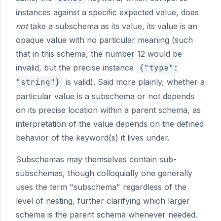
instances against a specific expected value, does
not
take a subschema as its value, its value is an
opaque value with no particular meaning (such
that in this schema, the number 12 would be
invalid, but the precise instance
{"type":
"string"}
is valid). Said more plainly, whether a
particular value is a subschema or not depends
on its precise location within a parent schema, as
interpretation of the value depends on the defined
behavior of the keyword(s) it lives under.
Subschemas may themselves contain sub-
subschemas, though colloquially one generally
uses the term "subschema" regardless of the
level of nesting, further clarifying which larger
schema is the parent schema whenever needed.