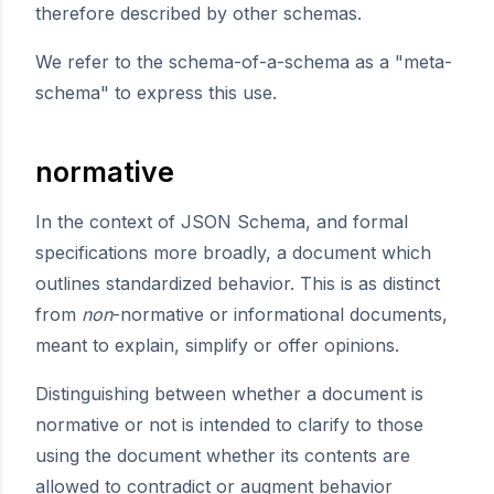
therefore described by other schemas.
We refer to the schema-of-a-schema as a "meta-
schema" to express this use.
normative
In the context of JSON Schema, and formal
specifications more broadly, a document which
outlines standardized behavior. This is as distinct
from
non
-normative or informational documents,
meant to explain, simplify or offer opinions.
Distinguishing between whether a document is
normative or not is intended to clarify to those
using the document whether its contents are
allowed to contradict or augment behavior