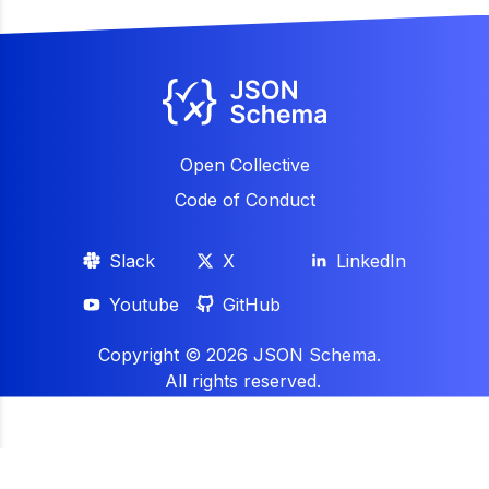
Open Collective
Code of Conduct
Slack
X
LinkedIn
Youtube
GitHub
Copyright ©
2026
JSON Schema.
All rights reserved.