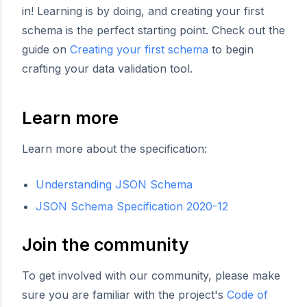
in! Learning is by doing, and creating your first
schema is the perfect starting point. Check out the
guide on
Creating your first schema
to begin
crafting your data validation tool.
Learn more
Learn more about the specification:
Understanding JSON Schema
JSON Schema Specification 2020-12
Join the community
To get involved with our community, please make
sure you are familiar with the project's
Code of