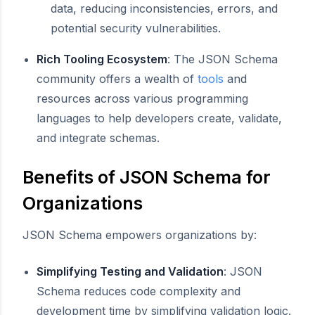
data, reducing inconsistencies, errors, and
potential security vulnerabilities.
Rich Tooling Ecosystem
: The JSON Schema
community offers a wealth of
tools
and
resources across various programming
languages to help developers create, validate,
and integrate schemas.
Benefits of JSON Schema for
Organizations
JSON Schema empowers organizations by:
Simplifying Testing and Validation
: JSON
Schema reduces code complexity and
development time by simplifying validation logic.