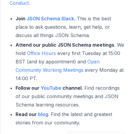
Conduct
.
Join
JSON Schema Slack
. This is the best
place to ask questions, learn, get help, or
discuss all things JSON Schema.
Attend our public JSON Schema meetings
. We
hold
Office Hours
every first Tuesday at 15:00
BST (and by appointment) and
Open
Community Working Meetings
every Monday at
14:00 PT.
Follow our
YouTube
channel
. Find recordings
of our public community meetings and JSON
Schema learning resources.
Read our
blog
. Find the latest and greatest
stories from our community.