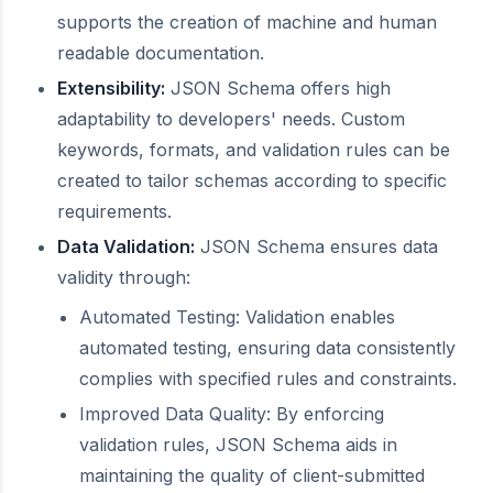
supports the creation of machine and human
readable documentation.
Extensibility:
JSON Schema offers high
adaptability to developers' needs. Custom
keywords, formats, and validation rules can be
created to tailor schemas according to specific
requirements.
Data Validation:
JSON Schema ensures data
validity through:
Automated Testing: Validation enables
automated testing, ensuring data consistently
complies with specified rules and constraints.
Improved Data Quality: By enforcing
validation rules, JSON Schema aids in
maintaining the quality of client-submitted