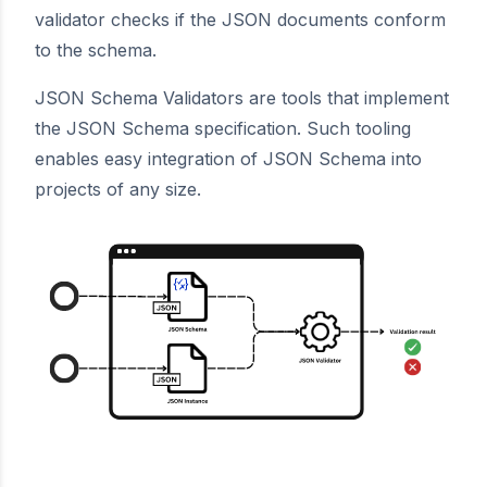
validator checks if the JSON documents conform
to the schema.
JSON Schema Validators are tools that implement
the JSON Schema specification. Such tooling
enables easy integration of JSON Schema into
projects of any size.