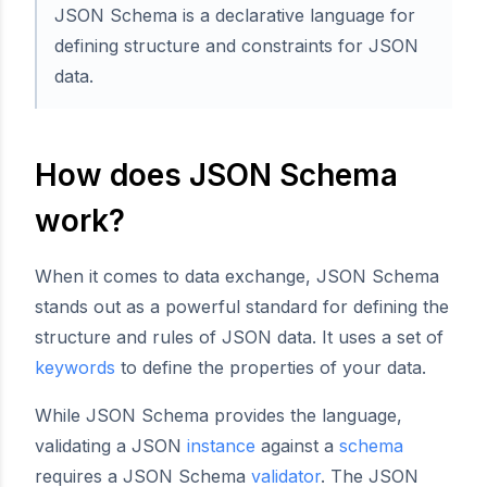
JSON Schema is a declarative language for
defining structure and constraints for JSON
data.
How does JSON Schema
work?
When it comes to data exchange, JSON Schema
stands out as a powerful standard for defining the
structure and rules of JSON data. It uses a set of
keywords
to define the properties of your data.
While JSON Schema provides the language,
validating a JSON
instance
against a
schema
requires a JSON Schema
validator
. The JSON