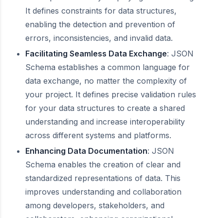
It defines constraints for data structures,
enabling the detection and prevention of
errors, inconsistencies, and invalid data.
Facilitating Seamless Data Exchange
: JSON
Schema establishes a common language for
data exchange, no matter the complexity of
your project. It defines precise validation rules
for your data structures to create a shared
understanding and increase interoperability
across different systems and platforms.
Enhancing Data Documentation
: JSON
Schema enables the creation of clear and
standardized representations of data. This
improves understanding and collaboration
among developers, stakeholders, and