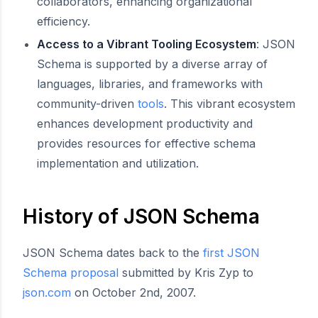
collaborators, enhancing organizational
efficiency.
Access to a Vibrant Tooling Ecosystem
: JSON
Schema is supported by a diverse array of
languages, libraries, and frameworks with
community-driven
tools
. This vibrant ecosystem
enhances development productivity and
provides resources for effective schema
implementation and utilization.
History of JSON Schema
JSON Schema dates back to the
first JSON
Schema proposal
submitted by Kris Zyp to
json.com
on October 2nd, 2007.