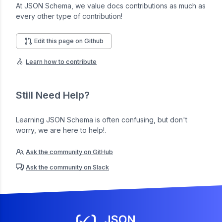
At JSON Schema, we value docs contributions as much as
every other type of contribution!
Edit this page on Github
Learn how to contribute
Still Need Help?
Learning JSON Schema is often confusing, but don't
worry, we are here to help!.
Ask the community on GitHub
Ask the community on Slack