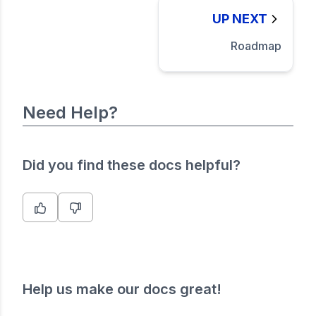
UP NEXT
Roadmap
Need Help?
Did you find these docs helpful?
Help us make our docs great!