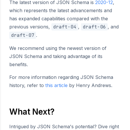
The latest version of JSON Schema is
2020-12
,
which represents the latest advancements and
has expanded capabilities compared with the
previous versions,
draft-04
,
draft-06
, and
draft-07
.
We recommend using the newest version of
JSON Schema and taking advantage of its
benefits.
For more information regarding JSON Schema
history, refer to
this article
by Henry Andrews.
What Next?
Intrigued by JSON Schema's potential? Dive right