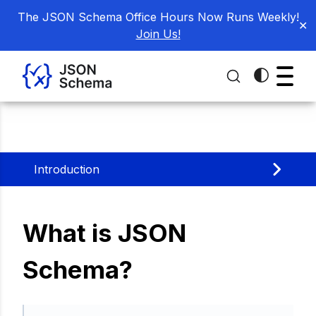
The JSON Schema Office Hours Now Runs Weekly!
✕
Join Us!
Introduction
What is JSON
Schema?