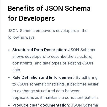
Benefits of JSON Schema
for Developers
JSON Schema empowers developers in the
following ways:
Structured Data Description
: JSON Schema
allows developers to describe the structure,
constraints, and data types of existing JSON
data.
Rule Definition and Enforcement
: By adhering
to JSON schema constraints, it becomes easier
to exchange structured data between
applications as it maintains a consistent pattern.
Produce clear documentation
: JSON Schema