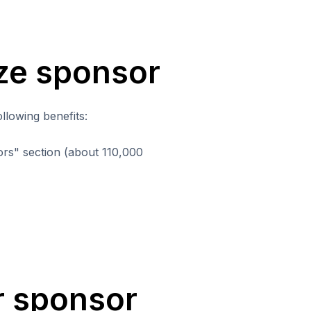
nze sponsor
llowing benefits:
rs" section (about 110,000
er sponsor