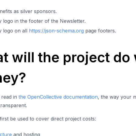
efits as silver sponsors.
logo in the footer of the Newsletter.
 logo on all
https://json-schema.org
page footers.
 will the project do 
ey?
 read in
the OpenCollective documentation
, the way your m
 transparent.
first be used to cover direct project costs:
ucture
and hosting