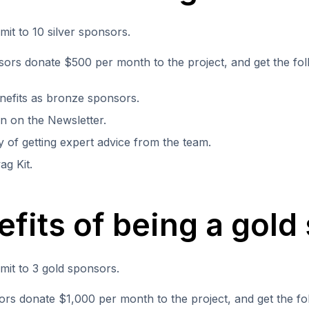
imit to 10 silver sponsors.
sors donate $500 per month to the project, and get the fol
efits as bronze sponsors.
n on the Newsletter.
ty of getting expert advice from the team.
ag Kit.
efits of being a gold
imit to 3 gold sponsors.
rs donate $1,000 per month to the project, and get the fol