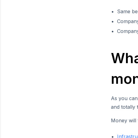
Same ben
Company 
Company
What
mon
As you can
and totally
Money will 
Infrastr