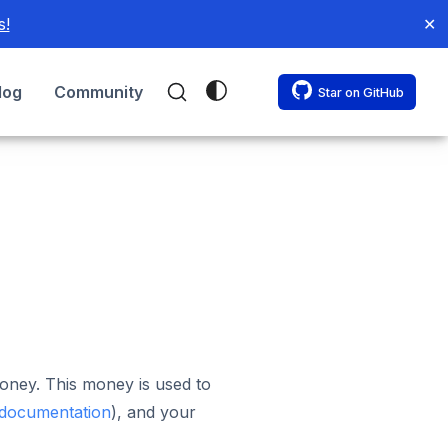
s!
✕
log
Community
Star on GitHub
oney. This money is used to
 documentation
), and your