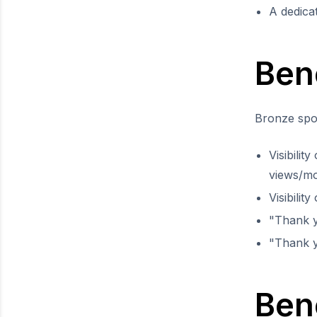
A dedica
Ben
Bronze spon
Visibilit
views/m
Visibilit
"Thank 
"Thank y
Bene