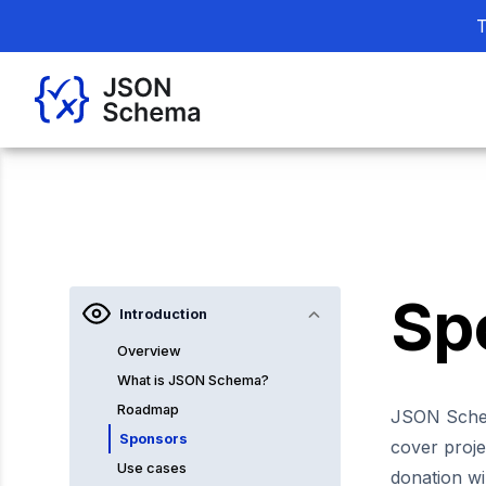
T
Sp
Introduction
Overview
What is JSON Schema?
Roadmap
JSON Sch
Sponsors
cover proje
Use cases
donation wi