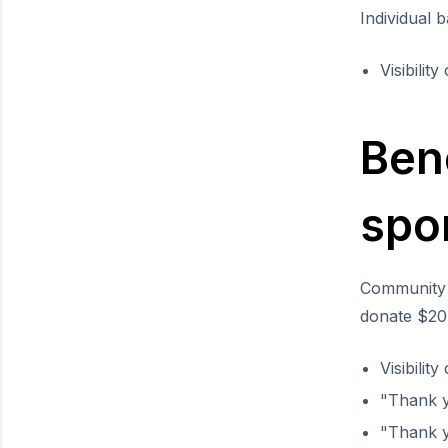
Individual 
Visibilit
Ben
spo
Community 
donate $20 
Visibilit
"Thank 
"Thank y