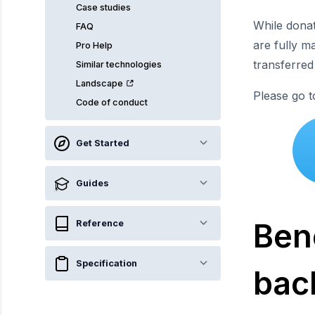
Case studies
While dona
FAQ
are fully m
Pro Help
transferred
Similar technologies
Landscape
Please go 
Code of conduct
Get Started
Guides
Bene
Reference
Specification
bac