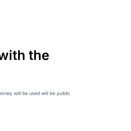
with the
oney will be used will be public