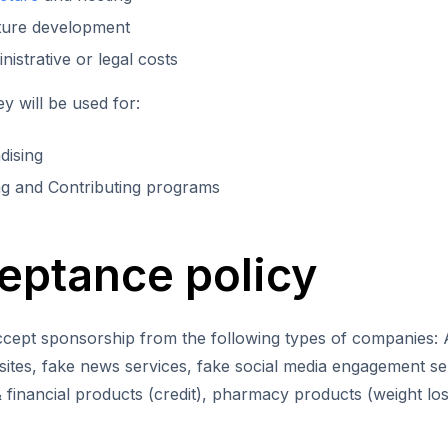
ture development
istrative or legal costs
 will be used for:
dising
g and Contributing programs
eptance policy
cept sponsorship from the following types of companies: Ad
ites, fake news services, fake social media engagement se
 financial products (credit), pharmacy products (weight loss