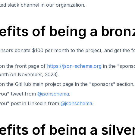
ted slack channel in our organization.
efits of being a bro
sors donate $100 per month to the project, and get the fo
y on the front page of
https://json-schema.org
in the "sponso
onth on November, 2023).
y on the GitHub main project page in the "sponsors" section.
you" tweet from
@jsonschema
.
ou" post in Linkedin from
@jsonschema
.
fits of being a silv