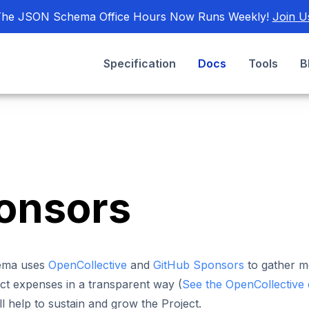
he JSON Schema Office Hours Now Runs Weekly!
Join U
Specification
Docs
Tools
B
onsors
ema uses
OpenCollective
and
GitHub Sponsors
to gather m
ct expenses in a transparent way (
See the OpenCollective
ll help to sustain and grow the Project.