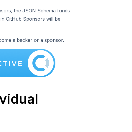
onsors, the JSON Schema funds
 in GitHub Sponsors will be
come a backer or a sponsor.
ividual