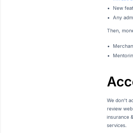
New fea
Any admin
Then, money
Merchan
Mentorin
Acc
We don't ac
review webs
insurance &
services.