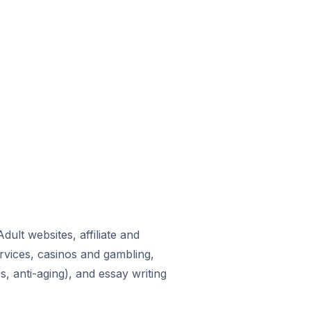
ult websites, affiliate and
rvices, casinos and gambling,
, anti-aging), and essay writing