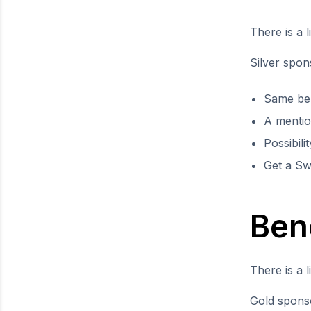
There is a l
Silver spon
Same ben
A mentio
Possibili
Get a Sw
Ben
There is a l
Gold sponso