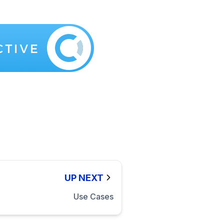
UP NEXT
Use Cases