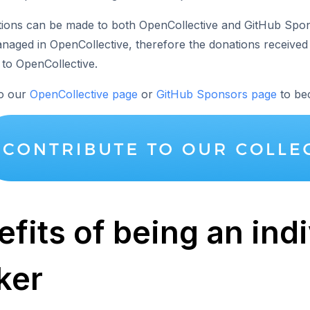
tions can be made to both OpenCollective and GitHub Sp
anaged in OpenCollective, therefore the donations received
 to OpenCollective.
to our
OpenCollective page
or
GitHub Sponsors page
to be
fits of being an ind
ker