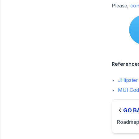
Please,
con
Reference
JHipster
MUI Cod
GO B
Roadma