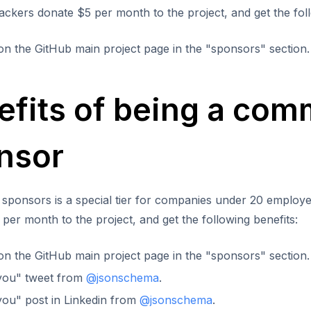
backers donate $5 per month to the project, and get the foll
y on the GitHub main project page in the "sponsors" section.
efits of being a com
nsor
sponsors is a special tier for companies under 20 emplo
per month to the project, and get the following benefits:
y on the GitHub main project page in the "sponsors" section.
you" tweet from
@jsonschema
.
ou" post in Linkedin from
@jsonschema
.