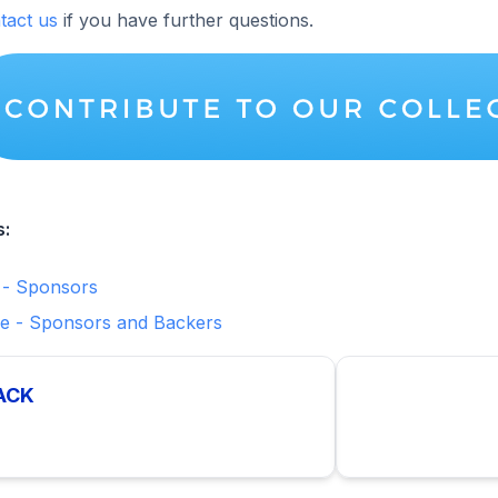
tact us
if you have further questions.
s:
 - Sponsors
e - Sponsors and Backers
ACK
p