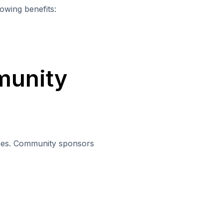
owing benefits:
munity
yees. Community sponsors