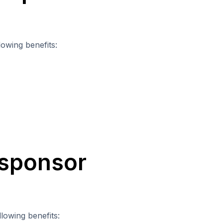
lowing benefits:
 sponsor
lowing benefits: