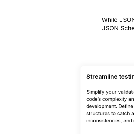
While JSON
JSON Schem
Streamline testi
Simplify your validat
code’s complexity an
development. Define 
structures to catch 
inconsistencies, and i