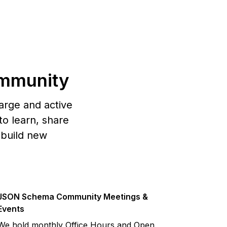
mmunity
arge and active
o learn, share
 build new
JSON Schema Community Meetings &
Events
We hold monthly Office Hours and Open