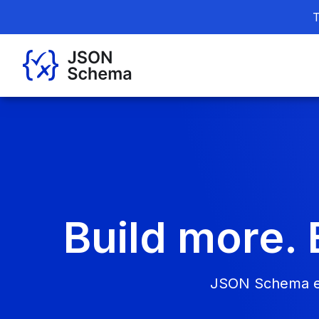
T
Build more. 
JSON Schema ena