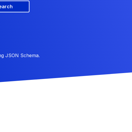
earch
ing JSON Schema.