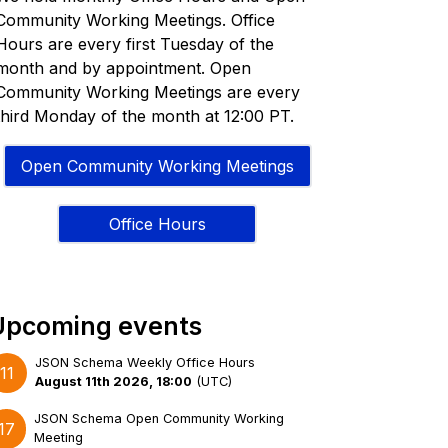
Community Working Meetings. Office
Hours are every first Tuesday of the
month and by appointment. Open
Community Working Meetings are every
third Monday of the month at 12:00 PT.
Open Community Working Meetings
Office Hours
Upcoming events
JSON Schema Weekly Office Hours
11
August 11th 2026, 18:00
(
UTC
)
JSON Schema Open Community Working
17
Meeting