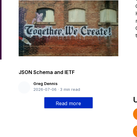
JSON Schema and IETF
Greg Dennis
2026-07-06
·
3
min read
Read more