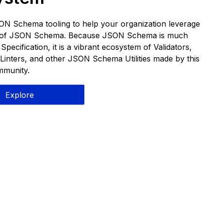
ON Schema tooling to help your organization leverage
s of JSON Schema. Because JSON Schema is much
pecification, it is a vibrant ecosystem of Validators,
Linters, and other JSON Schema Utilities made by this
munity.
Explore