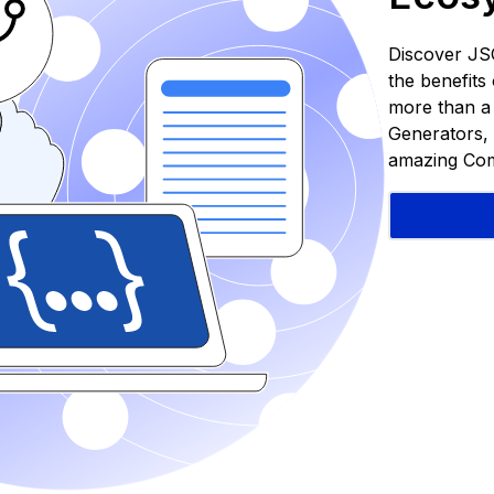
Discover JS
the benefit
more than a S
Generators, 
amazing Com