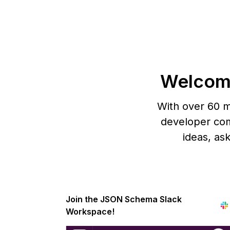
Welcom
With over 60 m
developer com
ideas, as
Join the JSON Schema Slack
Workspace!