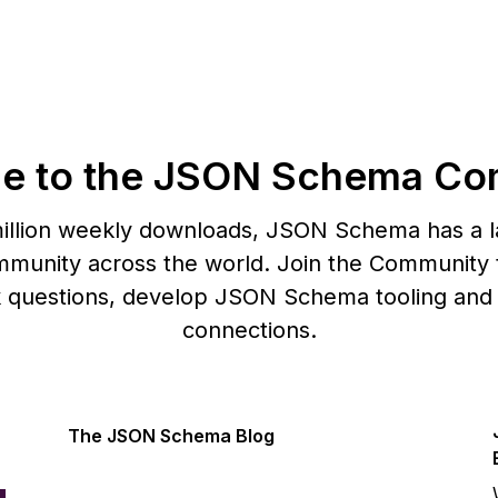
e to the JSON Schema Co
illion weekly downloads, JSON Schema has a l
munity across the world. Join the Community t
k questions, develop JSON Schema tooling and
connections.
The JSON Schema Blog