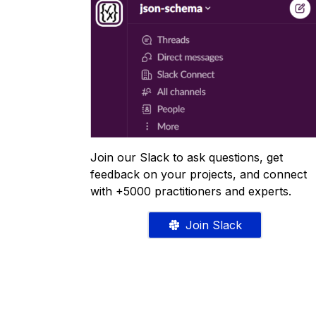
Join our Slack to ask questions, get
feedback on your projects, and connect
with +5000 practitioners and experts.
Join Slack