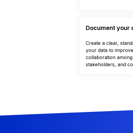
Document your 
Create a clear, stan
your data to improv
collaboration among
stakeholders, and co