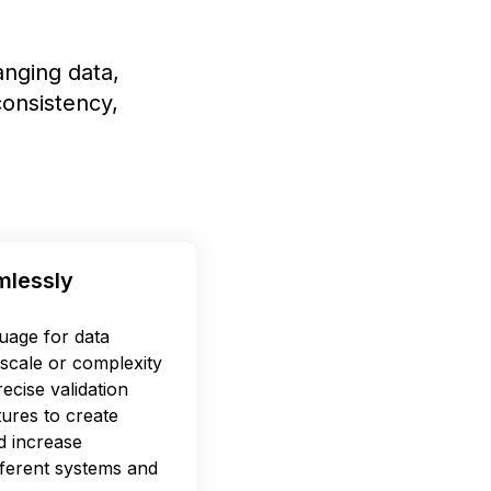
nging data,
onsistency,
mlessly
uage for data
scale or complexity
ecise validation
tures to create
d increase
ifferent systems and