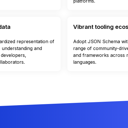
platforms.
data
Vibrant tooling ec
dardized representation of
Adopt JSON Schema with
e understanding and
range of community-driven
 developers,
and frameworks across
llaborators.
languages.