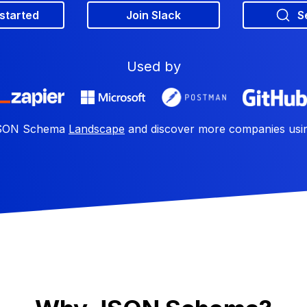
 started
Join Slack
S
Used by
 JSON Schema
Landscape
and discover more companies us