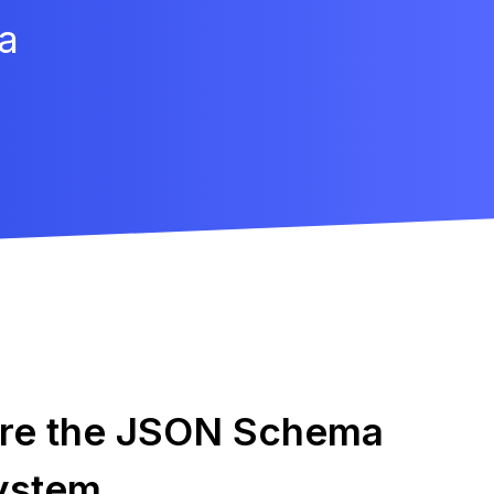
a
ore the JSON Schema
ystem