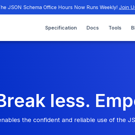
he JSON Schema Office Hours Now Runs Weekly!
Join U
Specification
Docs
Tools
B
Break less. Em
bles the confident and reliable use of the J