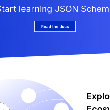
Start learning JSON Schem
Read the docs
Expl
Ecos