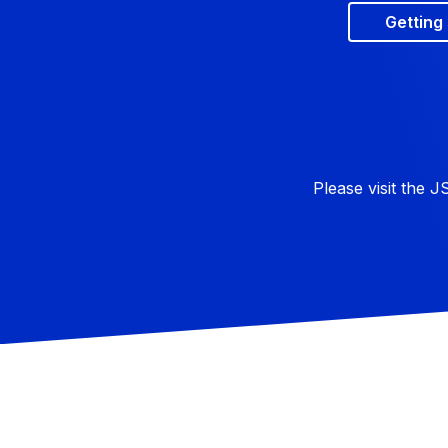
Getting
Please visit the