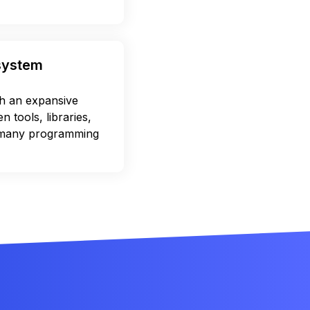
osystem
 an expansive
 tools, libraries,
 many programming