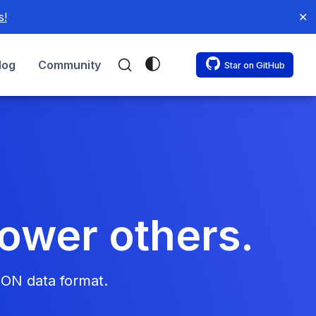
s!
✕
log
Community
Star on GitHub
power others.
SON data format.