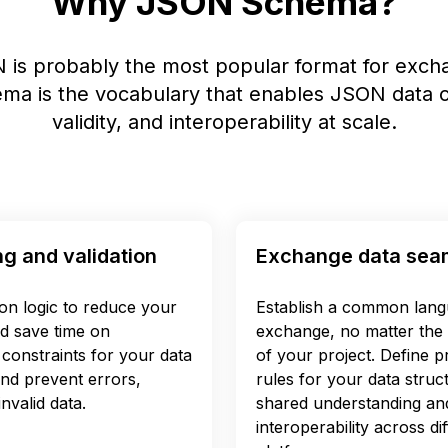
Why JSON Schema?
 is probably the most popular format for excha
a is the vocabulary that enables JSON data c
validity, and interoperability at scale.
ng and validation
Exchange data sea
ion logic to reduce your
Establish a common lang
d save time on
exchange, no matter the 
constraints for your data
of your project. Define pr
and prevent errors,
rules for your data struc
nvalid data.
shared understanding an
interoperability across d