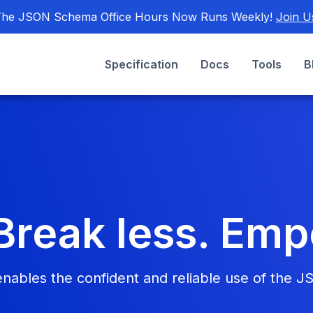
he JSON Schema Office Hours Now Runs Weekly!
Join U
Specification
Docs
Tools
B
Break less. Em
bles the confident and reliable use of the J