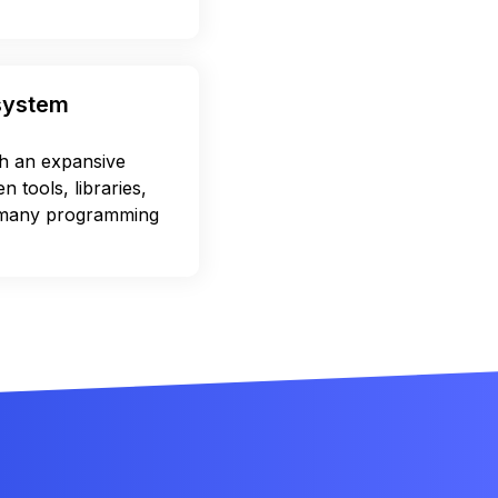
osystem
 an expansive
 tools, libraries,
 many programming