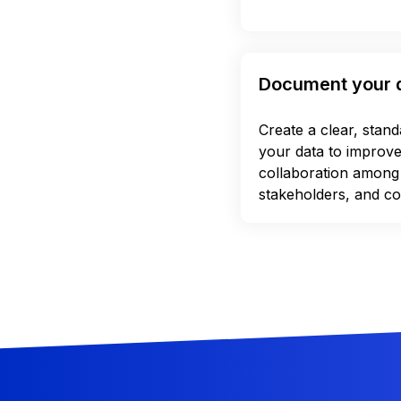
Document your 
Create a clear, stan
your data to improv
collaboration among
stakeholders, and co