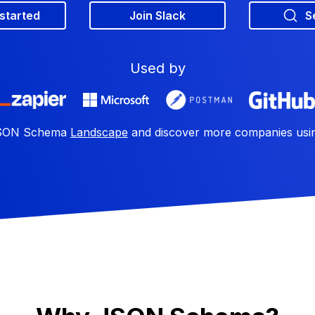
 started
Join Slack
S
Used by
 JSON Schema
Landscape
and discover more companies us