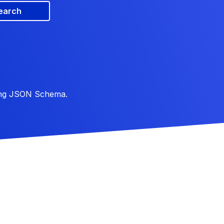
earch
ing JSON Schema.