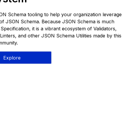
ON Schema tooling to help your organization leverage
s of JSON Schema. Because JSON Schema is much
pecification, it is a vibrant ecosystem of Validators,
Linters, and other JSON Schema Utilities made by this
munity.
Explore