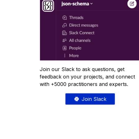
Join our Slack to ask questions, get
feedback on your projects, and connect
with +5000 practitioners and experts.
Join Slack