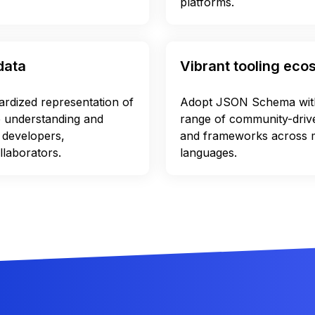
platforms.
data
Vibrant tooling ec
dardized representation of
Adopt JSON Schema with
e understanding and
range of community-driven
 developers,
and frameworks across
llaborators.
languages.