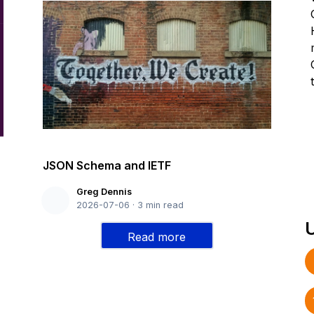
JSON Schema and IETF
Greg Dennis
2026-07-06
·
3
min read
Read more