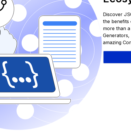
Discover JS
the benefit
more than a S
Generators, 
amazing Com