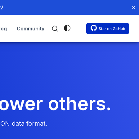
s!
✕
log
Community
Star on GitHub
power others.
SON data format.