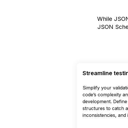
While JSON
JSON Schem
Streamline testi
Simplify your validat
code’s complexity an
development. Define 
structures to catch 
inconsistencies, and i