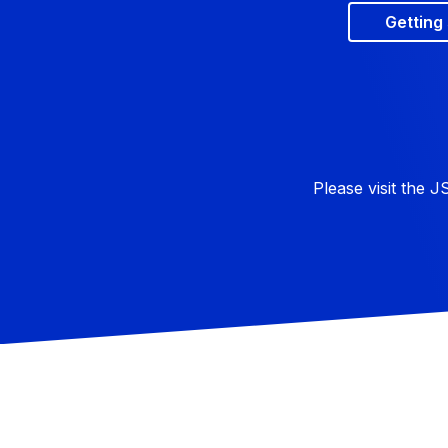
Getting
Please visit the