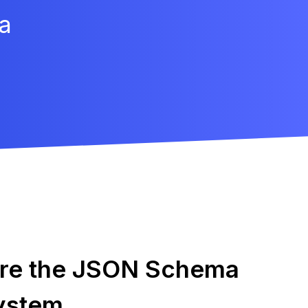
a
ore the JSON Schema
ystem