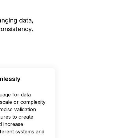
nging data,
onsistency,
mlessly
uage for data
scale or complexity
ecise validation
tures to create
d increase
ifferent systems and