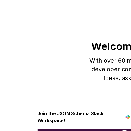
Welcom
With over 60 m
developer com
ideas, as
Join the JSON Schema Slack
Workspace!