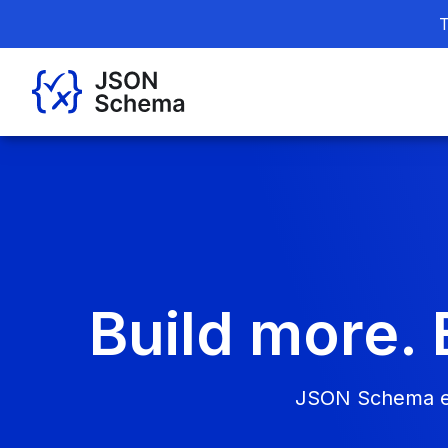
T
Build more. 
JSON Schema ena