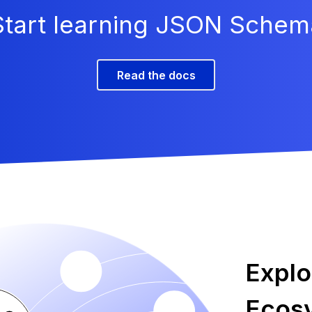
Start learning JSON Schem
Read the docs
Expl
Ecos