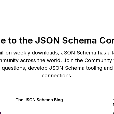
e to the JSON Schema Co
illion weekly downloads, JSON Schema has a l
munity across the world. Join the Community t
k questions, develop JSON Schema tooling and
connections.
The JSON Schema Blog