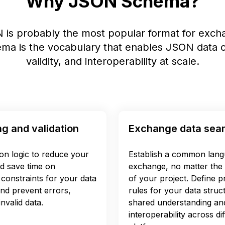
Why JSON Schema?
 is probably the most popular format for excha
a is the vocabulary that enables JSON data c
validity, and interoperability at scale.
ng and validation
Exchange data sea
ion logic to reduce your
Establish a common lang
d save time on
exchange, no matter the 
constraints for your data
of your project. Define pr
and prevent errors,
rules for your data struc
nvalid data.
shared understanding an
interoperability across d