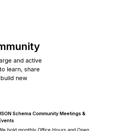
mmunity
arge and active
o learn, share
 build new
JSON Schema Community Meetings &
Events
We hold monthly Office Hours and Open