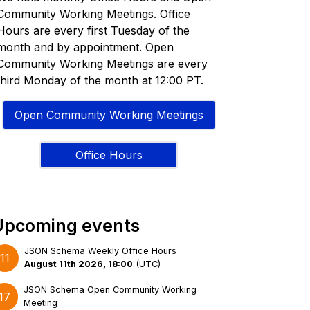
Community Working Meetings. Office
Hours are every first Tuesday of the
month and by appointment. Open
Community Working Meetings are every
third Monday of the month at 12:00 PT.
Open Community Working Meetings
Office Hours
Upcoming events
JSON Schema Weekly Office Hours
11
August 11th 2026, 18:00
(
UTC
)
JSON Schema Open Community Working
17
Meeting