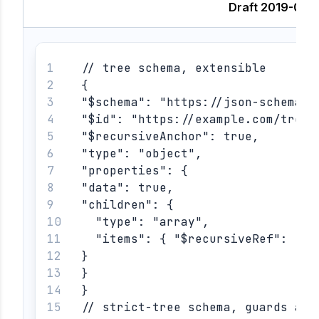
Draft 2019-09
// tree schema, extensible
{
"$schema": "https://json-schema.o
"$id": "https://example.com/tree"
"$recursiveAnchor": true,
"type": "object",
"properties": {
"data": true,
"children": {
  "type": "array",
  "items": { "$recursiveRef": "#"
}
}
}
// strict-tree schema, guards aga