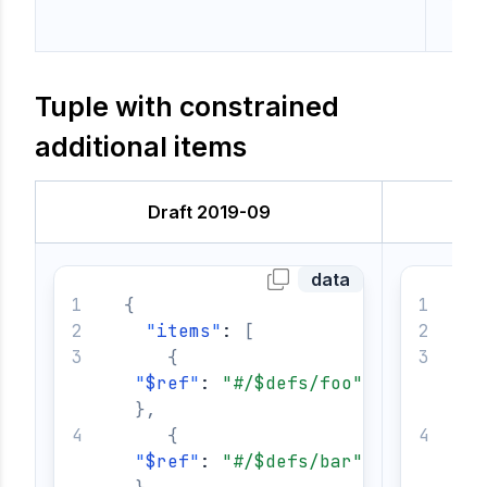
Tuple with constrained
additional items
Draft 2019-09
data
{
{
"
items
"
: 
[
{
"
$ref
"
: 
"#/$defs/foo"
}
,
{
"
$ref
"
: 
"#/$defs/bar"