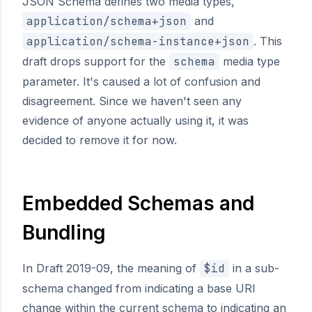
JSON Schema defines two media types,
application/schema+json
and
application/schema-instance+json
. This
draft drops support for the
schema
media type
parameter. It's caused a lot of confusion and
disagreement. Since we haven't seen any
evidence of anyone actually using it, it was
decided to remove it for now.
Embedded Schemas and
Bundling
In Draft 2019-09, the meaning of
$id
in a sub-
schema changed from indicating a base URI
change within the current schema to indicating an