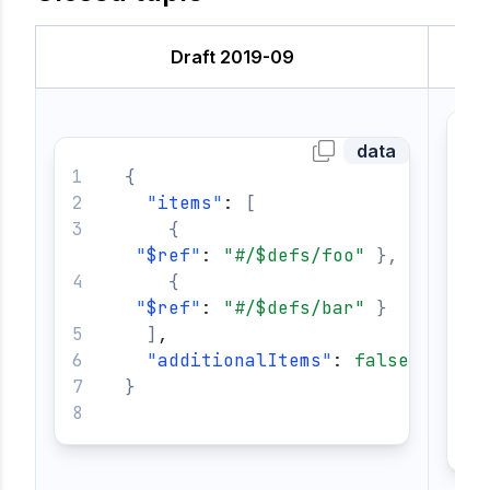
Draft 2019-09
data
{
"
items
"
: 
[
{
"
$ref
"
: 
"#/$defs/foo"
}
,
{
"
$ref
"
: 
"#/$defs/bar"
}
]
,
"
additionalItems
"
: 
false
}