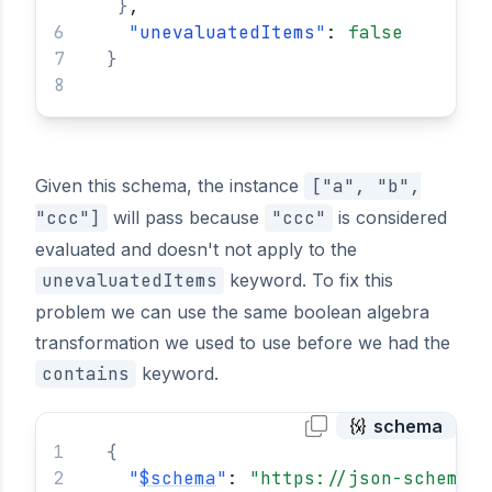
}
,
"
unevaluatedItems
"
: 
false
}
Given this schema, the instance
["a", "b",
"ccc"]
will pass because
"ccc"
is considered
evaluated and doesn't not apply to the
unevaluatedItems
keyword. To fix this
problem we can use the same boolean algebra
transformation we used to use before we had the
contains
keyword.
schema
{
"
$schema
"
: 
"https://json-schema.o