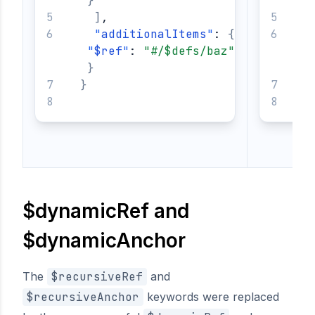
}
]
,
"
additionalItems
"
: 
{
"
$ref
"
: 
"#/$defs/baz"
}
}
}
$dynamicRef and
$dynamicAnchor
The
$recursiveRef
and
$recursiveAnchor
keywords were replaced