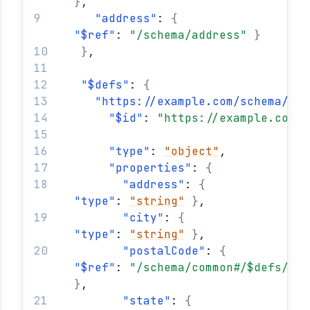
}
,
"
address
"
: 
{
"
$ref
"
: 
"/schema/address"
}
}
,
"
$defs
"
: 
{
"
https://example.com/schema/add
"
$id
"
: 
"https://example.com/s
"
type
"
: 
"object"
,
"
properties
"
: 
{
"
address
"
: 
{
"
type
"
: 
"string"
}
,
"
city
"
: 
{
"
type
"
: 
"string"
}
,
"
postalCode
"
: 
{
"
$ref
"
: 
"/schema/common#/$defs/usa
}
,
"
state
"
: 
{