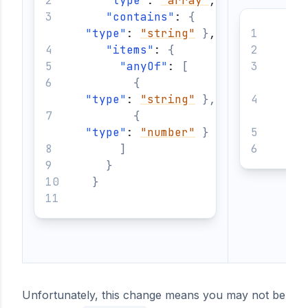
"
type
"
: 
"array"
,
"
contains
"
: 
{
"
type
"
: 
"string"
}
,
{
"
items
"
: 
{
"
anyOf
"
: 
[
{
"
t
"
type
"
: 
"string"
}
,
{
"
t
"
type
"
: 
"number"
}
}
]
}
}
Unfortunately, this change means you may not be