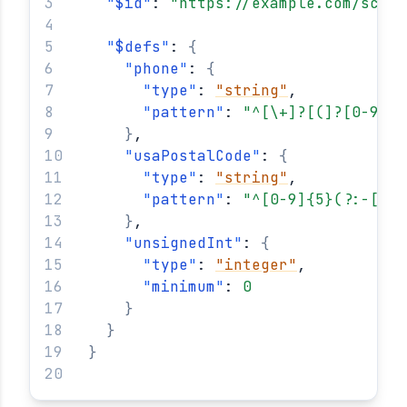
"
$id
"
: 
"https://example.com/schem
"
$defs
"
: 
{
"
phone
"
: 
{
"
type
"
: 
"string"
,
"
pattern
"
: 
"^[\+]?[(]?[0-9]{3
}
,
"
usaPostalCode
"
: 
{
"
type
"
: 
"string"
,
"
pattern
"
: 
"^[0-9]{5}(?:-[0-9
}
,
"
unsignedInt
"
: 
{
"
type
"
: 
"integer"
,
"
minimum
"
: 
0
}
}
}