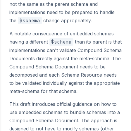
not the same as the parent schema and
implementations need to be prepared to handle
the
$schema
change appropriately.
A notable consequence of embedded schemas
having a different
$schema
than its parent is that
implementations can't validate Compound Schema
Documents directly against the meta-schema. The
Compound Schema Document needs to be
decomposed and each Schema Resource needs
to be validated individually against the appropriate
meta-schema for that schema.
This draft introduces official guidance on how to
use embedded schemas to bundle schemas into a
Compound Schema Document. The approach is
designed to not have to modify schemas (other