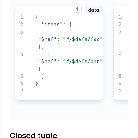
data
{
{
"
items
"
: 
[
{
"
$ref
"
: 
"#/$defs/foo"
}
,
{
"
$ref
"
: 
"#/$defs/bar"
}
]
}
}
Closed tuple