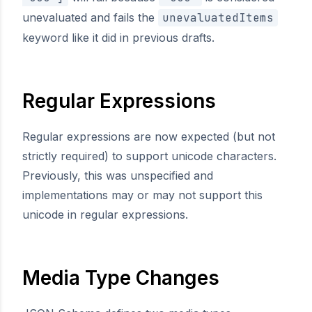
unevaluated and fails the
unevaluatedItems
keyword like it did in previous drafts.
Regular Expressions
Regular expressions are now expected (but not
strictly required) to support unicode characters.
Previously, this was unspecified and
implementations may or may not support this
unicode in regular expressions.
Media Type Changes