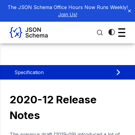
The JSON Schema Office Hours Now Runs Weekly!
✕
Join Us!
Specification
2020-12 Release
Notes
The previous draft (2019-09) introduced a lot of