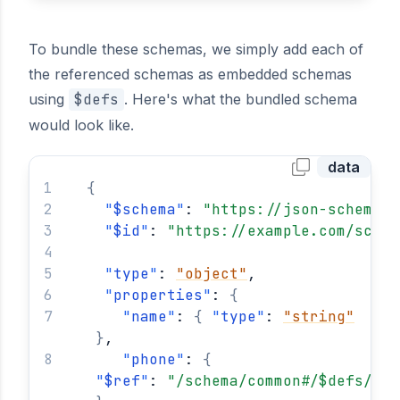
To bundle these schemas, we simply add each of
the referenced schemas as embedded schemas
using
$defs
. Here's what the bundled schema
would look like.
data
{
"
$schema
"
: 
"https://json-schema.o
"
$id
"
: 
"https://example.com/schem
"
type
"
: 
"object"
,
"
properties
"
: 
{
"
name
"
: 
{
"
type
"
: 
"string"
}
,
"
phone
"
: 
{
"
$ref
"
: 
"/schema/common#/$defs/pho