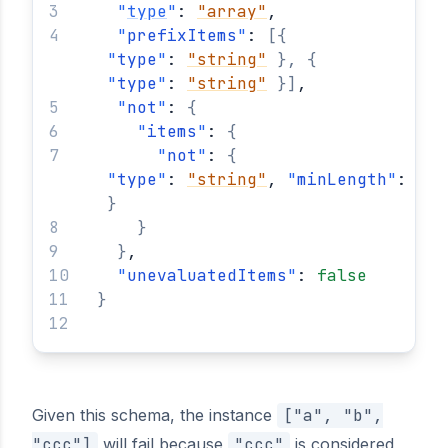
"
type
"
: 
"array"
,
"
prefixItems
"
: 
[
{
"
type
"
: 
"string"
}
,
{
"
type
"
: 
"string"
}
]
,
"
not
"
: 
{
"
items
"
: 
{
"
not
"
: 
{
"
type
"
: 
"string"
, 
"
minLength
"
: 
3
}
}
}
,
"
unevaluatedItems
"
: 
false
}
Given this schema, the instance
["a", "b",
"ccc"]
will fail because
"ccc"
is considered