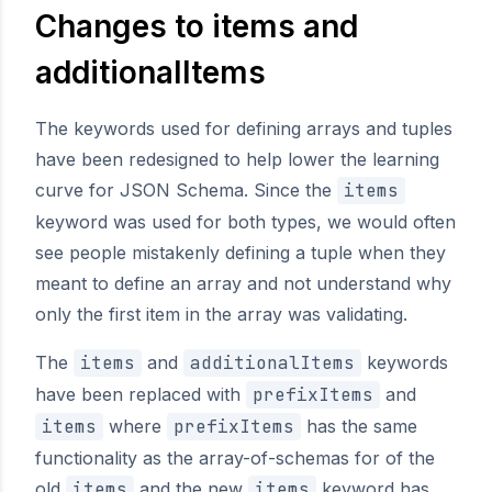
Changes to items and
additionalItems
The keywords used for defining arrays and tuples
have been redesigned to help lower the learning
curve for JSON Schema. Since the
items
keyword was used for both types, we would often
see people mistakenly defining a tuple when they
meant to define an array and not understand why
only the first item in the array was validating.
The
items
and
additionalItems
keywords
have been replaced with
prefixItems
and
items
where
prefixItems
has the same
functionality as the array-of-schemas for of the
old
items
and the new
items
keyword has