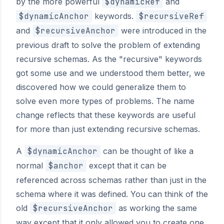
by the more powerful
$dynamicRef
and
$dynamicAnchor
keywords.
$recursiveRef
and
$recursiveAnchor
were introduced in the
previous draft to solve the problem of extending
recursive schemas. As the "recursive" keywords
got some use and we understood them better, we
discovered how we could generalize them to
solve even more types of problems. The name
change reflects that these keywords are useful
for more than just extending recursive schemas.
A
$dynamicAnchor
can be thought of like a
normal
$anchor
except that it can be
referenced across schemas rather than just in the
schema where it was defined. You can think of the
old
$recursiveAnchor
as working the same
way except that it only allowed you to create one