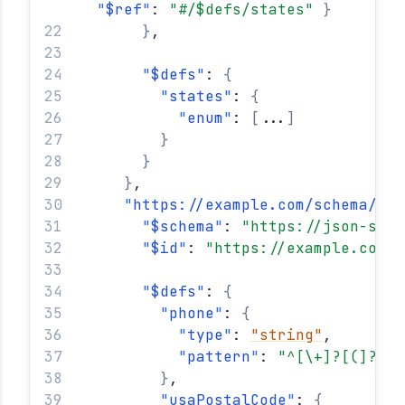
"
$ref
"
: 
"#/$defs/states"
}
}
,
"
$defs
"
: 
{
"
states
"
: 
{
"
enum
"
: 
[
...
]
}
}
}
,
"
https://example.com/schema/com
"
$schema
"
: 
"https://json-sche
"
$id
"
: 
"https://example.com/s
"
$defs
"
: 
{
"
phone
"
: 
{
"
type
"
: 
"string"
,
"
pattern
"
: 
"^[\+]?[(]?[0-
}
,
"
usaPostalCode
"
: 
{