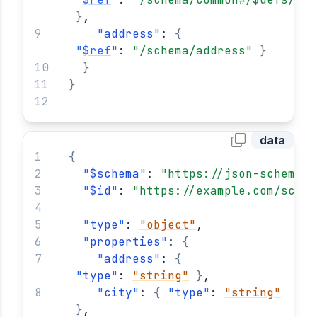
}
,
"
address
"
: 
{
"
$ref
"
: 
"/schema/address"
}
}
}
data
{
"
$schema
"
: 
"https://json-schema.o
"
$id
"
: 
"https://example.com/schem
"
type
"
: 
"object"
,
"
properties
"
: 
{
"
address
"
: 
{
"
type
"
: 
"string"
}
,
"
city
"
: 
{
"
type
"
: 
"string"
}
,