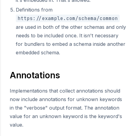
it's embedded in. That's allowed.
Definitions from
https://example.com/schema/common
are used in both of the other schemas and only
needs to be included once. It isn't necessary
for bundlers to embed a schema inside another
embedded schema.
Annotations
Implementations that collect annotations should
now include annotations for unknown keywords
in the "verbose" output format. The annotation
value for an unknown keyword is the keyword's
value.