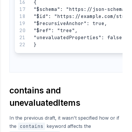
{
"$schema": "https://json-schema.o
"$id": "https://example.com/stric
"$recursiveAnchor": true,
"$ref": "tree",
"unevaluatedProperties": false
}
contains and
unevaluatedItems
In the previous draft, it wasn't specified how or if
the
contains
keyword affects the