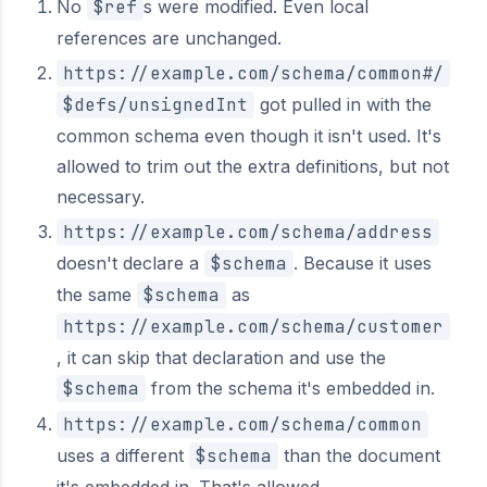
No
$ref
s were modified. Even local
references are unchanged.
https://example.com/schema/common#/
$defs/unsignedInt
got pulled in with the
common schema even though it isn't used. It's
allowed to trim out the extra definitions, but not
necessary.
https://example.com/schema/address
doesn't declare a
$schema
. Because it uses
the same
$schema
as
https://example.com/schema/customer
, it can skip that declaration and use the
$schema
from the schema it's embedded in.
https://example.com/schema/common
uses a different
$schema
than the document