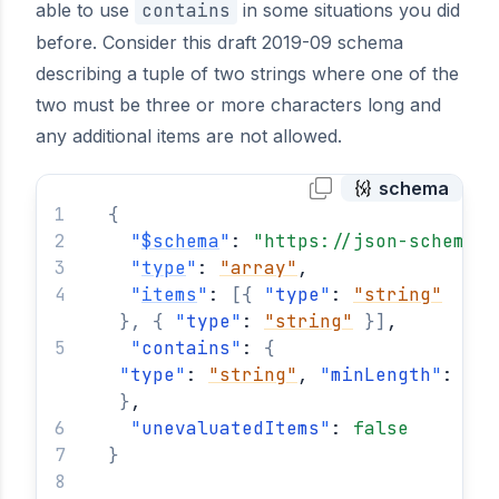
able to use
contains
in some situations you did
before. Consider this draft 2019-09 schema
describing a tuple of two strings where one of the
two must be three or more characters long and
any additional items are not allowed.
schema
{
"
$schema
"
: 
"https://json-schema.o
"
type
"
: 
"array"
,
"
items
"
: 
[
{
"
type
"
: 
"string"
}
,
{
"
type
"
: 
"string"
}
]
,
"
contains
"
: 
{
"
type
"
: 
"string"
, 
"
minLength
"
: 
3
}
,
"
unevaluatedItems
"
: 
false
}