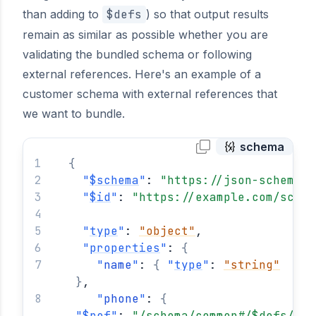
than adding to
$defs
) so that output results
remain as similar as possible whether you are
validating the bundled schema or following
external references. Here's an example of a
customer schema with external references that
we want to bundle.
schema
{
"
$schema
"
: 
"https://json-schema.o
"
$id
"
: 
"https://example.com/schem
"
type
"
: 
"object"
,
"
properties
"
: 
{
"
name
"
: 
{
"
type
"
: 
"string"
}
,
"
phone
"
: 
{
"
$ref
"
: 
"/schema/common#/$defs/pho