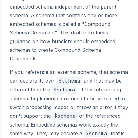
embedded schema independent of the parent
schema. A schema that contains one or more
embedded schemas is called a "Compound
Schema Document". This draft introduces
guidance on how bundlers should embedded
schemas to create Compound Schema
Documents.
If you reference an external schema, that schema
can declare its own
$schema
and that may be
different than the
$schema
of the referencing
schema. Implementations need to be prepared to
switch processing modes or throw an error if they
don't support the
$schema
of the referenced
schema. Embedded schemas work exactly the
same way. They may declare a
$schema
that is