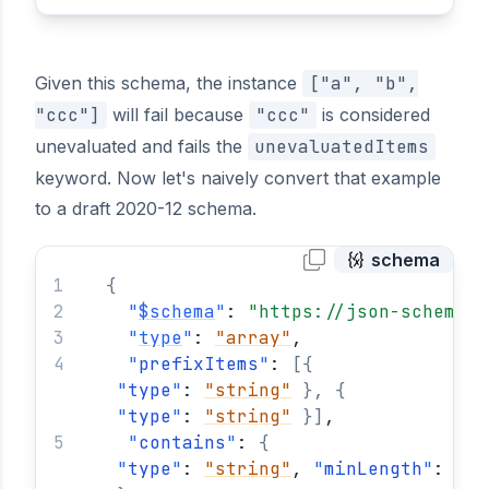
Given this schema, the instance
["a", "b",
"ccc"]
will fail because
"ccc"
is considered
unevaluated and fails the
unevaluatedItems
keyword. Now let's naively convert that example
to a draft 2020-12 schema.
schema
{
"
$schema
"
: 
"https://json-schema.o
"
type
"
: 
"array"
,
"
prefixItems
"
: 
[
{
"
type
"
: 
"string"
}
,
{
"
type
"
: 
"string"
}
]
,
"
contains
"
: 
{
"
type
"
: 
"string"
, 
"
minLength
"
: 
3