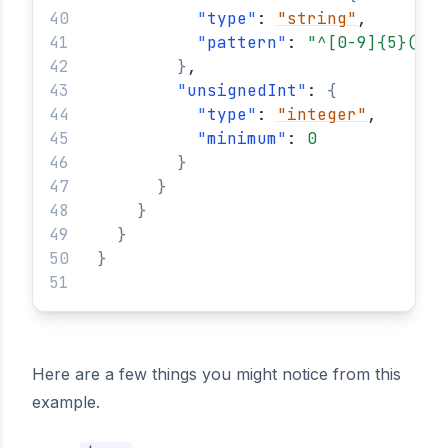
"
type
"
: 
"string"
,
"
pattern
"
: 
"^[0-9]{5}(?:-
}
,
"
unsignedInt
"
: 
{
"
type
"
: 
"integer"
,
"
minimum
"
: 
0
}
}
}
}
}
Here are a few things you might notice from this
example.