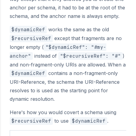
anchor per schema, it had to be at the root of the
schema, and the anchor name is always empty.
$dynamicRef
works the same as the old
$recursiveRef
except that fragments are no
longer empty (
"$dynamicRef": "#my-
anchor"
instead of
"$recursiveRef": "#"
)
and non-fragment-only URIs are allowed. When a
$dynamicRef
contains a non-fragment-only
URI-Reference, the schema the URI-Reference
resolves to is used as the starting point for
dynamic resolution.
Here's how you would covert a schema using
$recursiveRef
to use
$dynamicRef
.