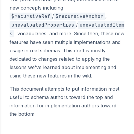
new concepts including
$recursiveRef
/
$recursiveAnchor
,
unevaluatedProperties
/
unevaluatedItem
s
, vocabularies, and more. Since then, these new
features have seen multiple implementations and
usage in real schemas. This draft is mostly
dedicated to changes related to applying the
lessons we've learned about implementing and
using these new features in the wild.
This document attempts to put information most
useful to schema authors toward the top and
information for implementation authors toward
the bottom.