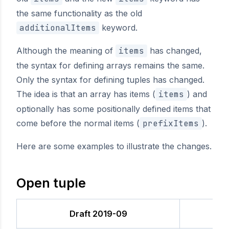
the same functionality as the old
additionalItems
keyword.
Although the meaning of
items
has changed,
the syntax for defining arrays remains the same.
Only the syntax for defining tuples has changed.
The idea is that an array has items (
items
) and
optionally has some positionally defined items that
come before the normal items (
prefixItems
).
Here are some examples to illustrate the changes.
Open tuple
Draft 2019-09