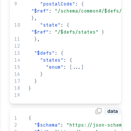
"
postalCode
"
: 
{
"
$ref
"
: 
"/schema/common#/$defs/usa
}
,
"
state
"
: 
{
"
$ref
"
: 
"/$defs/states"
}
}
,
"
$defs
"
: 
{
"
states
"
: 
{
"
enum
"
: 
[
...
]
}
}
}
data
{
"
$schema
"
: 
"https://json-schema.o