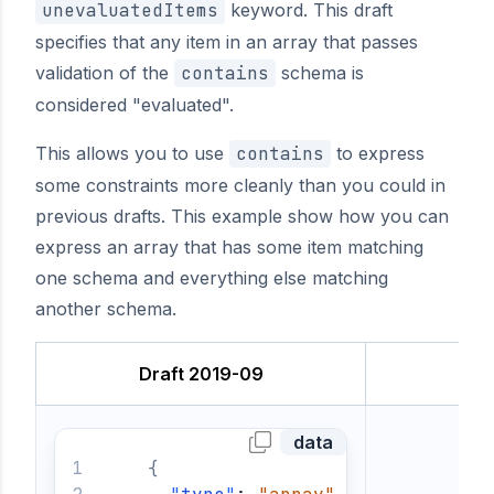
unevaluatedItems
keyword. This draft
specifies that any item in an array that passes
validation of the
contains
schema is
considered "evaluated".
This allows you to use
contains
to express
some constraints more cleanly than you could in
previous drafts. This example show how you can
express an array that has some item matching
one schema and everything else matching
another schema.
Draft 2019-09
data
{