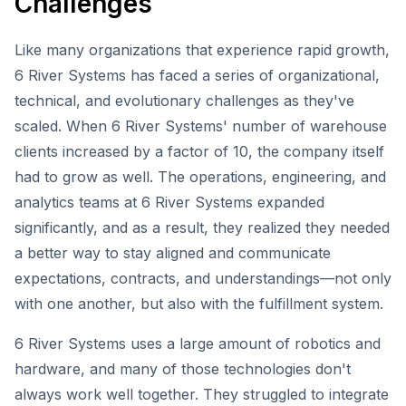
Challenges
Like many organizations that experience rapid growth,
6 River Systems has faced a series of organizational,
technical, and evolutionary challenges as they've
scaled. When 6 River Systems' number of warehouse
clients increased by a factor of 10, the company itself
had to grow as well. The operations, engineering, and
analytics teams at 6 River Systems expanded
significantly, and as a result, they realized they needed
a better way to stay aligned and communicate
expectations, contracts, and understandings—not only
with one another, but also with the fulfillment system.
6 River Systems uses a large amount of robotics and
hardware, and many of those technologies don't
always work well together. They struggled to integrate