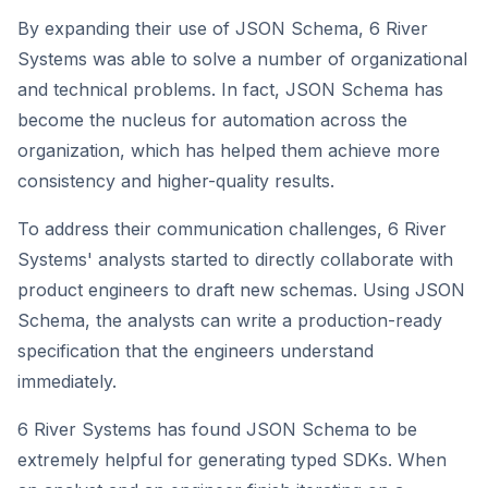
By expanding their use of JSON Schema, 6 River
Systems was able to solve a number of organizational
and technical problems. In fact, JSON Schema has
become the nucleus for automation across the
organization, which has helped them achieve more
consistency and higher-quality results.
To address their communication challenges, 6 River
Systems' analysts started to directly collaborate with
product engineers to draft new schemas. Using JSON
Schema, the analysts can write a production-ready
specification that the engineers understand
immediately.
6 River Systems has found JSON Schema to be
extremely helpful for generating typed SDKs. When