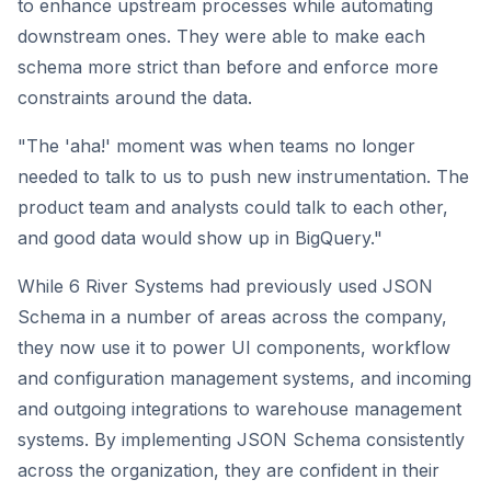
to enhance upstream processes while automating
downstream ones. They were able to make each
schema more strict than before and enforce more
constraints around the data.
"The 'aha!' moment was when teams no longer
needed to talk to us to push new instrumentation. The
product team and analysts could talk to each other,
and good data would show up in BigQuery."
While 6 River Systems had previously used JSON
Schema in a number of areas across the company,
they now use it to power UI components, workflow
and configuration management systems, and incoming
and outgoing integrations to warehouse management
systems. By implementing JSON Schema consistently
across the organization, they are confident in their