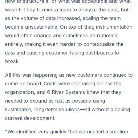
how to structure it, or what was acceptable and what
wasn't. They formed a team to analyze this data, but
as the volume of data increased, scaling the team
became unsustainable. On top of that, instrumentation
would often change and sometimes be removed
entirely, making it even harder to contextualize the
data and causing customer-facing dashboards to
break.
All this was happening as new customers continued to
come on board. Costs were increasing across the
organization, and 6 River Systems knew that they
needed to expand as fast as possible using
sustainable, long-term solutions—all without blocking
current development.
"We identified very quickly that we needed a solution