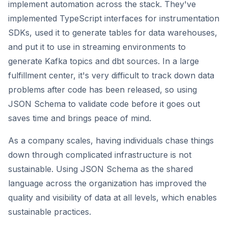
implement automation across the stack. They've
implemented TypeScript interfaces for instrumentation
SDKs, used it to generate tables for data warehouses,
and put it to use in streaming environments to
generate Kafka topics and dbt sources. In a large
fulfillment center, it's very difficult to track down data
problems after code has been released, so using
JSON Schema to validate code before it goes out
saves time and brings peace of mind.
As a company scales, having individuals chase things
down through complicated infrastructure is not
sustainable. Using JSON Schema as the shared
language across the organization has improved the
quality and visibility of data at all levels, which enables
sustainable practices.