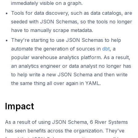
immediately visible on a graph.
Tools for data discovery, such as data catalogs, are
seeded with JSON Schemas, so the tools no longer
have to manually scrape metadata.
They're starting to use JSON Schemas to help
automate the generation of sources in
dbt
, a
popular warehouse analytics platform. As a result,
an analytics engineer or data analyst no longer has
to help write a new JSON Schema and then write
the same thing all over again in YAML.
Impact
As a result of using JSON Schema, 6 River Systems
has seen benefits across the organization. They've