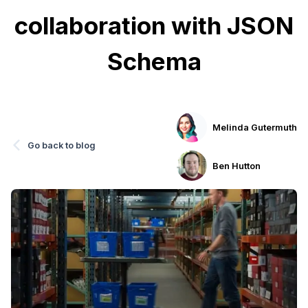
collaboration with JSON
Schema
Melinda Gutermuth
Go back to blog
Ben Hutton