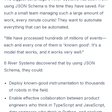
using JSON Schema is the time they have saved. For
such a small team managing such a large amount of
work, every minute counts! They want to automate
everything that can be automated.
"We have processed hundreds of millions of events—
each and every one of them is 'known good'. It's a
model that works, and it works very well."
6 River Systems discovered that by using JSON
Schema, they could:
Deploy known-good instrumentation to thousands
of robots in the field.
Enable effective collaboration between product
engineers who think in TypeScript and JavaScript,