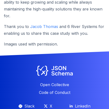
ability to keep growing and scaling while always
maintaining the high-quality solutions they are known
for.
Thank you to
Jacob Thomas
and 6 River Systems for
enabling us to share this case study with you.
Images used with permission.
Open Collective
Code of Conduct
Slack
X
LinkedIn