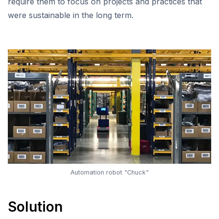
require them to focus on projects and practices that
were sustainable in the long term.
Automation robot "Chuck"
Solution