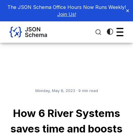
The JSON Schema Office Hours Now Runs Weekly!
✕
Join Us!
Monday, May 8, 2023
·
9
min read
How 6 River Systems
saves time and boosts