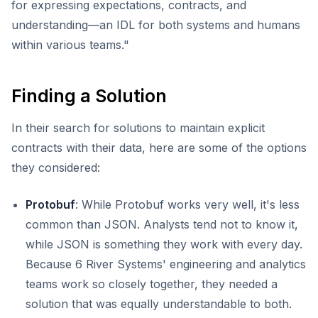
for expressing expectations, contracts, and
understanding—an IDL for both systems and humans
within various teams."
Finding a Solution
In their search for solutions to maintain explicit
contracts with their data, here are some of the options
they considered:
Protobuf
: While Protobuf works very well, it's less
common than JSON. Analysts tend not to know it,
while JSON is something they work with every day.
Because 6 River Systems' engineering and analytics
teams work so closely together, they needed a
solution that was equally understandable to both.