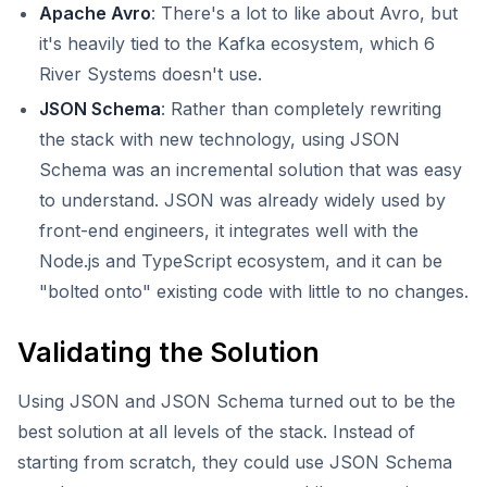
Apache Avro
: There's a lot to like about Avro, but
it's heavily tied to the Kafka ecosystem, which 6
River Systems doesn't use.
JSON Schema
: Rather than completely rewriting
the stack with new technology, using JSON
Schema was an incremental solution that was easy
to understand. JSON was already widely used by
front-end engineers, it integrates well with the
Node.js and TypeScript ecosystem, and it can be
"bolted onto" existing code with little to no changes.
Validating the Solution
Using JSON and JSON Schema turned out to be the
best solution at all levels of the stack. Instead of
starting from scratch, they could use JSON Schema