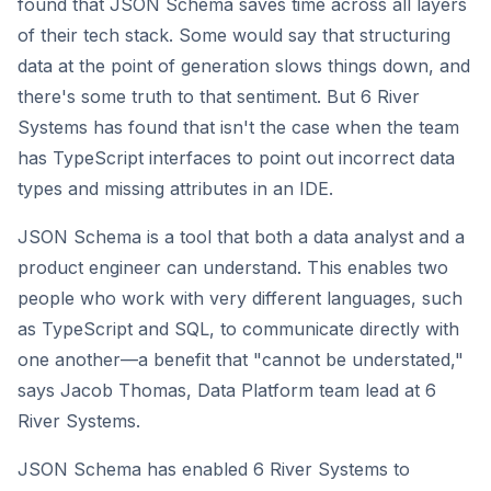
found that JSON Schema saves time across all layers
of their tech stack. Some would say that structuring
data at the point of generation slows things down, and
there's some truth to that sentiment. But 6 River
Systems has found that isn't the case when the team
has TypeScript interfaces to point out incorrect data
types and missing attributes in an IDE.
JSON Schema is a tool that both a data analyst and a
product engineer can understand. This enables two
people who work with very different languages, such
as TypeScript and SQL, to communicate directly with
one another—a benefit that "cannot be understated,"
says Jacob Thomas, Data Platform team lead at 6
River Systems.
JSON Schema has enabled 6 River Systems to