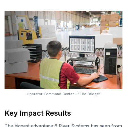
Operator Command Center - "The Bridge"
Key Impact Results
The biggest advantage 6 River Systems has seen from