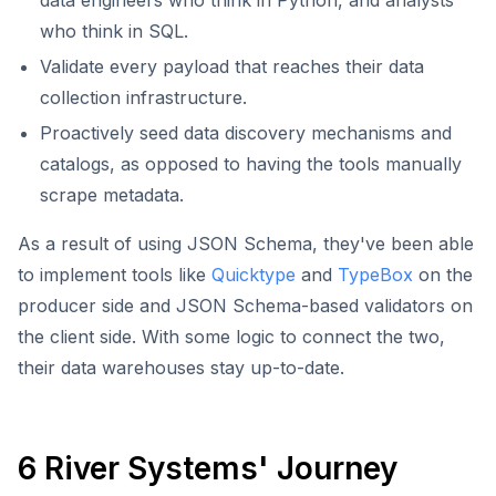
data engineers who think in Python, and analysts
who think in SQL.
Validate every payload that reaches their data
collection infrastructure.
Proactively seed data discovery mechanisms and
catalogs, as opposed to having the tools manually
scrape metadata.
As a result of using JSON Schema, they've been able
to implement tools like
Quicktype
and
TypeBox
on the
producer side and JSON Schema-based validators on
the client side. With some logic to connect the two,
their data warehouses stay up-to-date.
6 River Systems' Journey