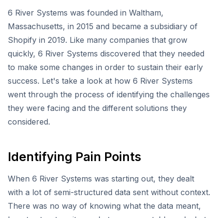
6 River Systems was founded in Waltham,
Massachusetts, in 2015 and became a subsidiary of
Shopify in 2019. Like many companies that grow
quickly, 6 River Systems discovered that they needed
to make some changes in order to sustain their early
success. Let's take a look at how 6 River Systems
went through the process of identifying the challenges
they were facing and the different solutions they
considered.
Identifying Pain Points
When 6 River Systems was starting out, they dealt
with a lot of semi-structured data sent without context.
There was no way of knowing what the data meant,