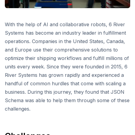
With the help of AI and collaborative robots, 6 River
Systems has become an industry leader in fulfillment
operations. Companies in the United States, Canada,
and Europe use their comprehensive solutions to
optimize their shipping workflows and fulfill millions of
units every week. Since they were founded in 2015, 6
River Systems has grown rapidly and experienced a
handful of common hurdles that come with scaling a
business. During this journey, they found that JSON
Schema was able to help them through some of these
challenges.