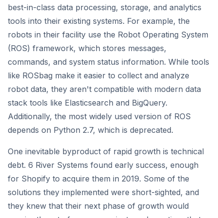
best-in-class data processing, storage, and analytics
tools into their existing systems. For example, the
robots in their facility use the Robot Operating System
(ROS) framework, which stores messages,
commands, and system status information. While tools
like ROSbag make it easier to collect and analyze
robot data, they aren't compatible with modern data
stack tools like Elasticsearch and BigQuery.
Additionally, the most widely used version of ROS
depends on Python 2.7, which is deprecated.
One inevitable byproduct of rapid growth is technical
debt. 6 River Systems found early success, enough
for Shopify to acquire them in 2019. Some of the
solutions they implemented were short-sighted, and
they knew that their next phase of growth would