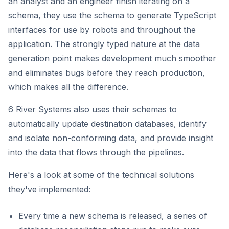
an analyst and an engineer finish iterating on a
schema, they use the schema to generate TypeScript
interfaces for use by robots and throughout the
application. The strongly typed nature at the data
generation point makes development much smoother
and eliminates bugs before they reach production,
which makes all the difference.
6 River Systems also uses their schemas to
automatically update destination databases, identify
and isolate non-conforming data, and provide insight
into the data that flows through the pipelines.
Here's a look at some of the technical solutions
they've implemented:
Every time a new schema is released, a series of