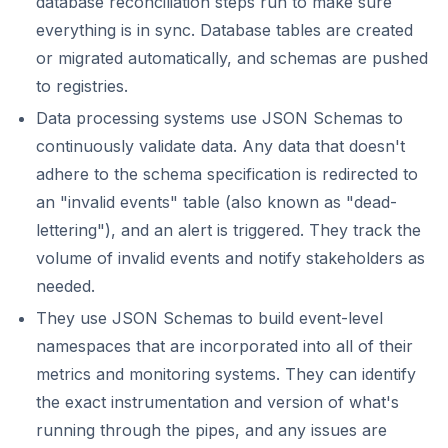
database reconciliation steps run to make sure
everything is in sync. Database tables are created
or migrated automatically, and schemas are pushed
to registries.
Data processing systems use JSON Schemas to
continuously validate data. Any data that doesn't
adhere to the schema specification is redirected to
an "invalid events" table (also known as "dead-
lettering"), and an alert is triggered. They track the
volume of invalid events and notify stakeholders as
needed.
They use JSON Schemas to build event-level
namespaces that are incorporated into all of their
metrics and monitoring systems. They can identify
the exact instrumentation and version of what's
running through the pipes, and any issues are