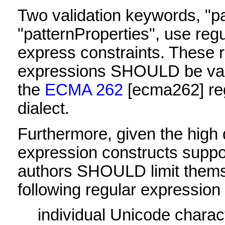
Two validation keywords, "p
"patternProperties", use reg
express constraints. These 
expressions SHOULD be vali
the
ECMA 262
[ecma262]
re
dialect.
Furthermore, given the high d
expression constructs supp
authors SHOULD limit thems
following regular expression
individual Unicode charac