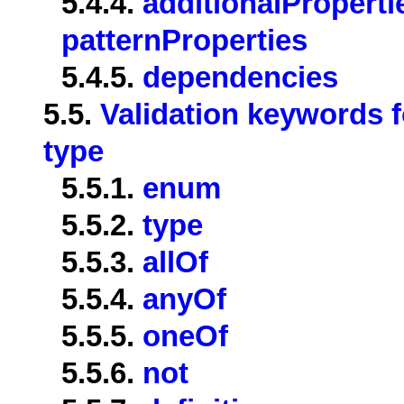
5.4.4.
additionalProperti
patternProperties
5.4.5.
dependencies
5.5.
Validation keywords f
type
5.5.1.
enum
5.5.2.
type
5.5.3.
allOf
5.5.4.
anyOf
5.5.5.
oneOf
5.5.6.
not