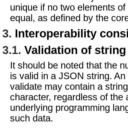
unique if no two elements of 
equal, as defined by the core
3.
Interoperability cons
3.1.
Validation of string
It should be noted that the n
is valid in a JSON string. An
validate may contain a string
character, regardless of the a
underlying programming lang
such data.