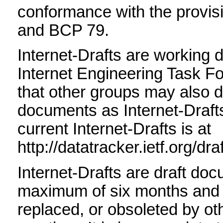
conformance with the provis
and BCP 79.
Internet-Drafts are working 
Internet Engineering Task F
that other groups may also d
documents as Internet-Drafts.
current Internet-Drafts is at
http://datatracker.ietf.org/dra
Internet-Drafts are draft doc
maximum of six months and
replaced, or obsoleted by o