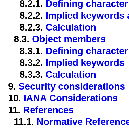
8.2.1.
Defining character
8.2.2.
Implied keywords a
8.2.3.
Calculation
8.3.
Object members
8.3.1.
Defining character
8.3.2.
Implied keywords
8.3.3.
Calculation
9.
Security considerations
10.
IANA Considerations
11.
References
11.1.
Normative Referenc