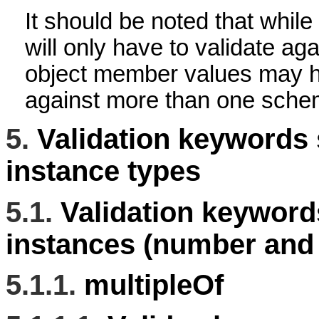
It should be noted that whil
will only have to validate a
object member values may ha
against more than one sche
5.
Validation keywords 
instance types
5.1.
Validation keyword
instances (number and 
5.1.1.
multipleOf