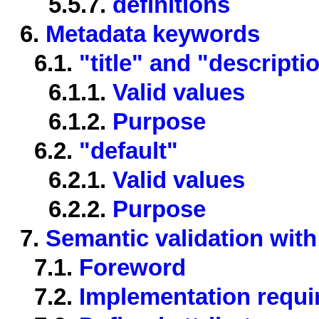
5.5.7.
definitions
6.
Metadata keywords
6.1.
"title" and "descripti
6.1.1.
Valid values
6.1.2.
Purpose
6.2.
"default"
6.2.1.
Valid values
6.2.2.
Purpose
7.
Semantic validation with
7.1.
Foreword
7.2.
Implementation requ