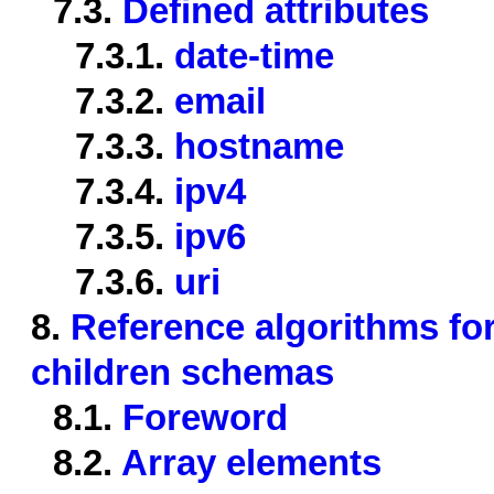
7.3.
Defined attributes
7.3.1.
date-time
7.3.2.
email
7.3.3.
hostname
7.3.4.
ipv4
7.3.5.
ipv6
7.3.6.
uri
8.
Reference algorithms for
children schemas
8.1.
Foreword
8.2.
Array elements