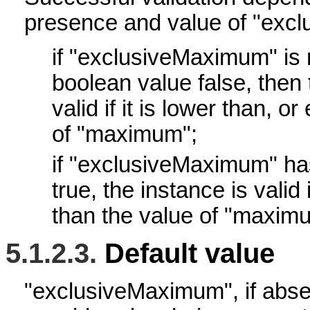
presence and value of "exc
if "exclusiveMaximum" is 
boolean value false, then 
valid if it is lower than, or
of "maximum";
if "exclusiveMaximum" ha
true, the instance is valid if
than the value of "maxim
5.1.2.3.
Default value
"exclusiveMaximum", if abs