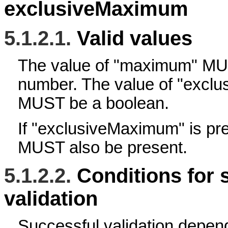
exclusiveMaximum
5.1.2.1.
Valid values
The value of "maximum" M
number. The value of "excl
MUST be a boolean.
If "exclusiveMaximum" is p
MUST also be present.
5.1.2.2.
Conditions for 
validation
Successful validation depen