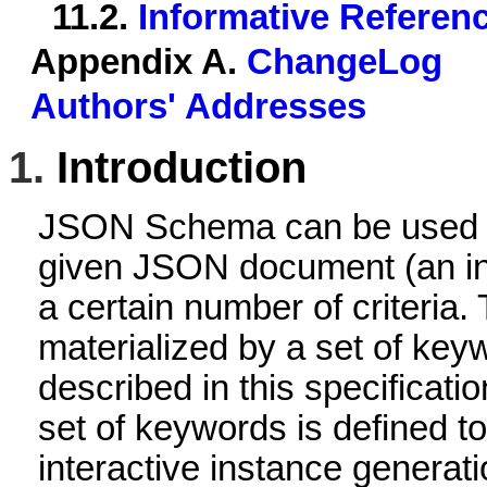
11.2.
Informative Referen
Appendix A.
ChangeLog
Authors' Addresses
1.
Introduction
JSON Schema can be used to
given JSON document (an ins
a certain number of criteria. 
materialized by a set of key
described in this specificatio
set of keywords is defined to
interactive instance generat