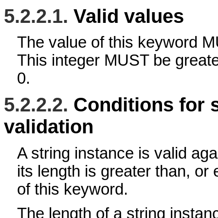
5.2.2.1.
Valid values
The value of this keyword M
This integer MUST be greater
0.
5.2.2.2.
Conditions for 
validation
A string instance is valid aga
its length is greater than, or
of this keyword.
The length of a string instan