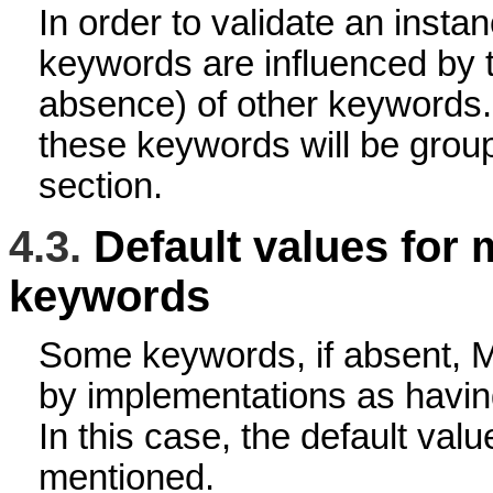
In order to validate an inst
keywords are influenced by 
absence) of other keywords. I
these keywords will be grou
section.
4.3.
Default values for 
keywords
Some keywords, if absent, 
by implementations as having
In this case, the default valu
mentioned.