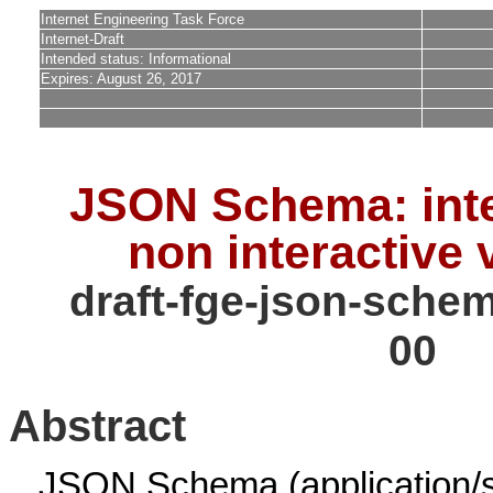
Internet Engineering Task Force
Internet-Draft
Intended status: Informational
Expires: August 26, 2017
JSON Schema: inte
non interactive 
draft-fge-json-schem
00
Abstract
JSON Schema (application/