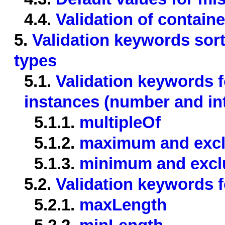
4.4.
Validation of contain
5.
Validation keywords sor
types
5.1.
Validation keywords 
instances (number and in
5.1.1.
multipleOf
5.1.2.
maximum and exc
5.1.3.
minimum and exc
5.2.
Validation keywords f
5.2.1.
maxLength