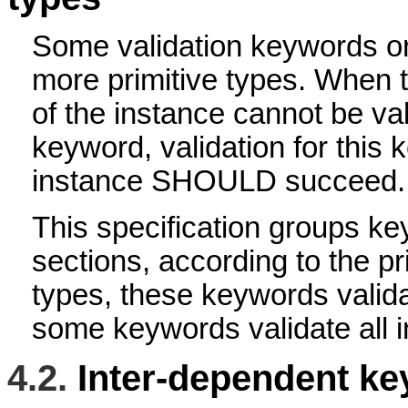
Some validation keywords on
more primitive types. When t
of the instance cannot be va
keyword, validation for this
instance SHOULD succeed.
This specification groups key
sections, according to the pri
types, these keywords valida
some keywords validate all i
4.2.
Inter-dependent k