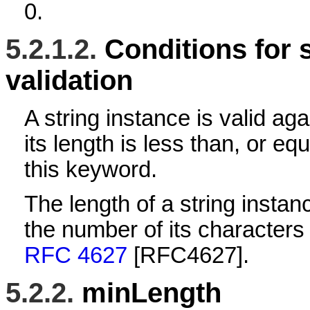
0.
5.2.1.2.
Conditions for 
validation
A string instance is valid aga
its length is less than, or equ
this keyword.
The length of a string instan
the number of its characters
RFC 4627
[RFC4627]
.
5.2.2.
minLength