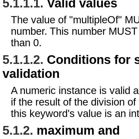
5.1.1.1.
Valid values
The value of "multipleOf" 
number. This number MUST be
than 0.
5.1.1.2.
Conditions for 
validation
A numeric instance is valid a
if the result of the division o
this keyword's value is an in
5.1.2.
maximum and