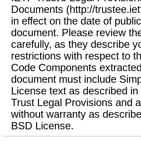
Documents (http://trustee.ietf
in effect on the date of public
document. Please review t
carefully, as they describe y
restrictions with respect to 
Code Components extracted 
document must include Simp
License text as described in 
Trust Legal Provisions and 
without warranty as describe
BSD License.