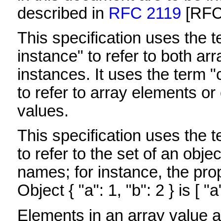
described in
RFC 2119
[RFC
This specification uses the 
instance" to refer to both ar
instances. It uses the term "
to refer to array elements o
values.
This specification uses the t
to refer to the set of an obj
names; for instance, the pro
Object { "a": 1, "b": 2 } is [ "a"
Elements in an array value a