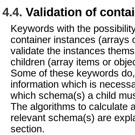
4.4.
Validation of conta
Keywords with the possibility
container instances (arrays o
validate the instances thems
children (array items or objec
Some of these keywords do,
information which is necessa
which schema(s) a child must
The algorithms to calculate a
relevant schema(s) are expl
section.