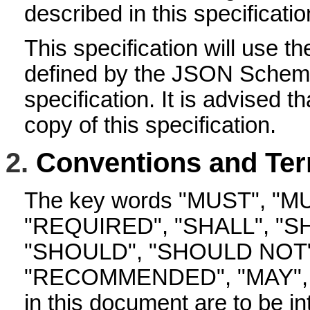
described in this specificatio
This specification will use t
defined by the JSON Schem
specification. It is advised t
copy of this specification.
2.
Conventions and Ter
The key words "MUST", "M
"REQUIRED", "SHALL", "S
"SHOULD", "SHOULD NOT"
"RECOMMENDED", "MAY", 
in this document are to be in