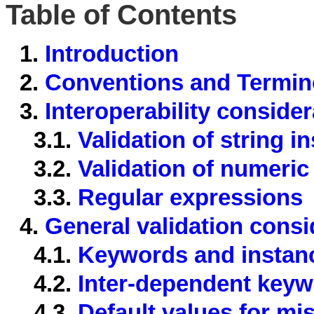
Table of Contents
1.
Introduction
2.
Conventions and Termin
3.
Interoperability conside
3.1.
Validation of string i
3.2.
Validation of numeric
3.3.
Regular expressions
4.
General validation consi
4.1.
Keywords and instanc
4.2.
Inter-dependent key
4.3.
Default values for m