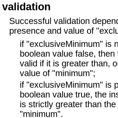
validation
Successful validation depen
presence and value of "exc
if "exclusiveMinimum" is n
boolean value false, then 
valid if it is greater than, 
value of "minimum";
if "exclusiveMinimum" is 
boolean value true, the inst
is strictly greater than the
"minimum".