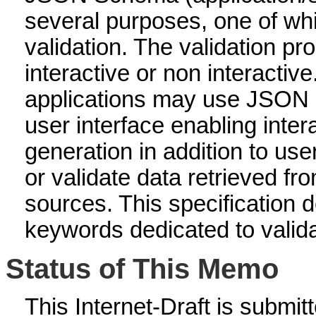
several purposes, one of whi
validation. The validation p
interactive or non interactive
applications may use JSON 
user interface enabling inter
generation in addition to use
or validate data retrieved fr
sources. This specification
keywords dedicated to valid
Status of This Memo
This Internet-Draft is submitte