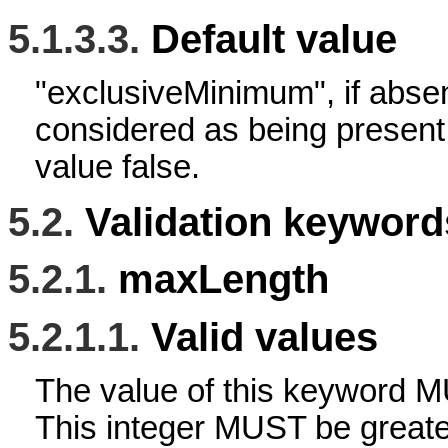
5.1.3.3.
Default value
"exclusiveMinimum", if abse
considered as being present
value false.
5.2.
Validation keywords
5.2.1.
maxLength
5.2.1.1.
Valid values
The value of this keyword M
This integer MUST be greater