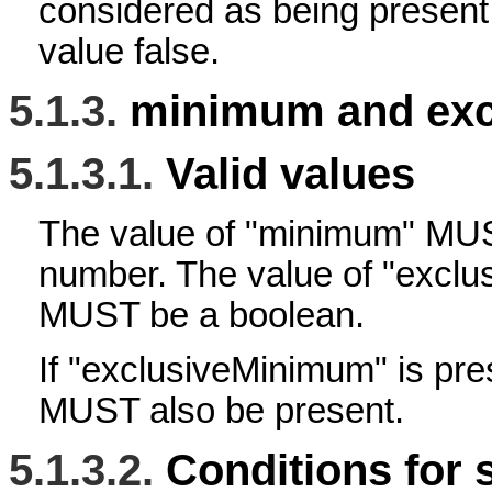
considered as being present
value false.
5.1.3.
minimum and exc
5.1.3.1.
Valid values
The value of "minimum" M
number. The value of "excl
MUST be a boolean.
If "exclusiveMinimum" is pr
MUST also be present.
5.1.3.2.
Conditions for 