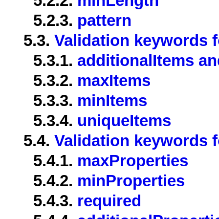
5.2.2.
minLength
5.2.3.
pattern
5.3.
Validation keywords f
5.3.1.
additionalItems an
5.3.2.
maxItems
5.3.3.
minItems
5.3.4.
uniqueItems
5.4.
Validation keywords f
5.4.1.
maxProperties
5.4.2.
minProperties
5.4.3.
required