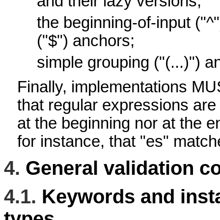
and their lazy versions;
the beginning-of-input ("^
("$") anchors;
simple grouping ("(...)") an
Finally, implementations M
that regular expressions are
at the beginning nor at the 
for instance, that "es" matc
4.
General validation c
4.1.
Keywords and insta
types