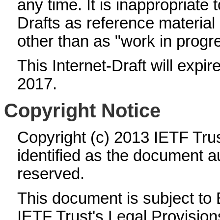
any time. It is inappropriate 
Drafts as reference material 
other than as "work in progr
This Internet-Draft will expi
2017.
Copyright Notice
Copyright (c) 2013 IETF Tru
identified as the document au
reserved.
This document is subject to
IETF Trust's Legal Provision