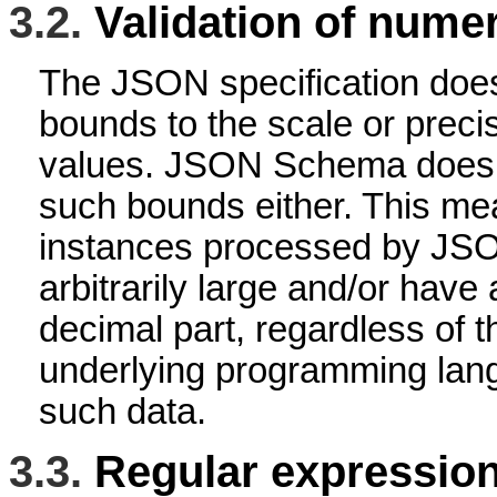
3.2.
Validation of numer
The JSON specification does
bounds to the scale or preci
values. JSON Schema does 
such bounds either. This me
instances processed by J
arbitrarily large and/or have a
decimal part, regardless of th
underlying programming lang
such data.
3.3.
Regular expressio