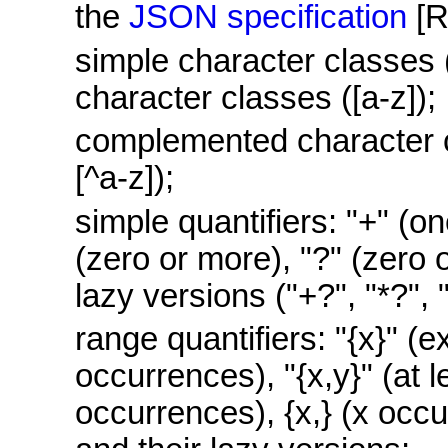
the
JSON specification
[
simple character classes 
character classes ([a-z]);
complemented character c
[^a-z]);
simple quantifiers: "+" (on
(zero or more), "?" (zero o
lazy versions ("+?", "*?", 
range quantifiers: "{x}" (e
occurrences), "{x,y}" (at l
occurrences), {x,} (x occ