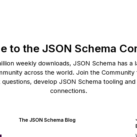
e to the JSON Schema Co
illion weekly downloads, JSON Schema has a l
munity across the world. Join the Community t
k questions, develop JSON Schema tooling and
connections.
The JSON Schema Blog