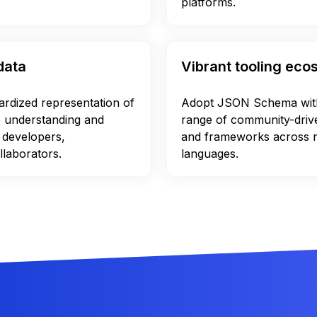
platforms.
data
Vibrant tooling ec
dardized representation of
Adopt JSON Schema with
e understanding and
range of community-driven
 developers,
and frameworks across
llaborators.
languages.