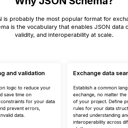
Why JSON Schema?
 is probably the most popular format for excha
a is the vocabulary that enables JSON data c
validity, and interoperability at scale.
ng and validation
Exchange data sea
ion logic to reduce your
Establish a common lang
d save time on
exchange, no matter the 
constraints for your data
of your project. Define pr
and prevent errors,
rules for your data struc
nvalid data.
shared understanding an
interoperability across d