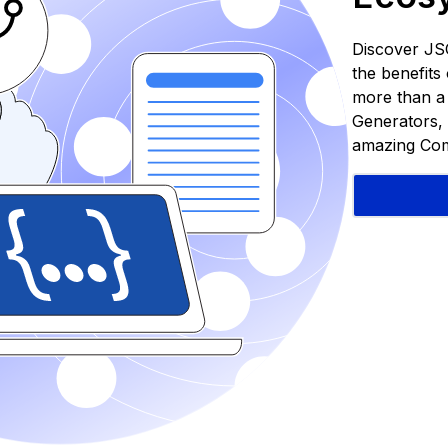
Discover JS
the benefit
more than a S
Generators, 
amazing Com