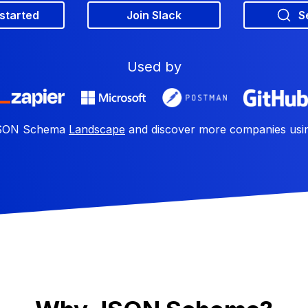
 started
Join Slack
S
Used by
 JSON Schema
Landscape
and discover more companies us