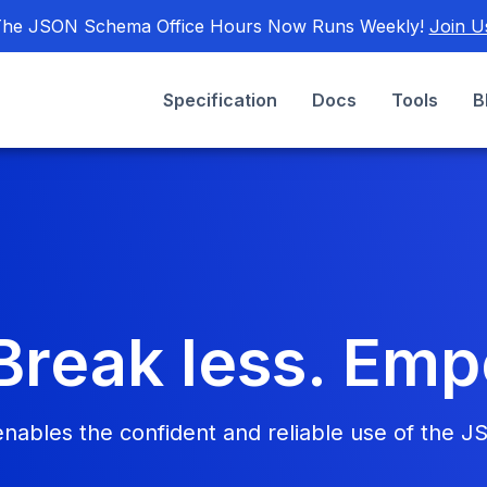
he JSON Schema Office Hours Now Runs Weekly!
Join U
Specification
Docs
Tools
B
Break less. Em
bles the confident and reliable use of the J