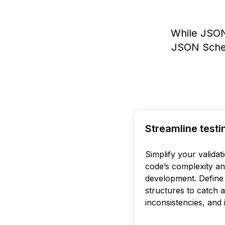
While JSON
JSON Schem
Streamline testi
Simplify your validat
code’s complexity an
development. Define 
structures to catch 
inconsistencies, and i