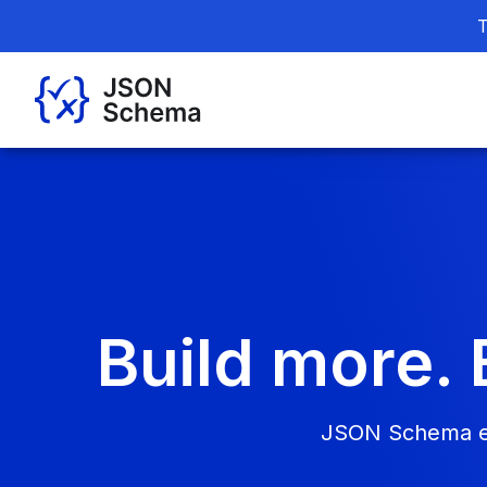
T
Build more. 
JSON Schema ena