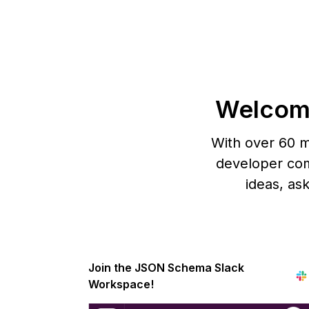
Welcom
With over 60 m
developer com
ideas, as
Join the JSON Schema Slack
Workspace!