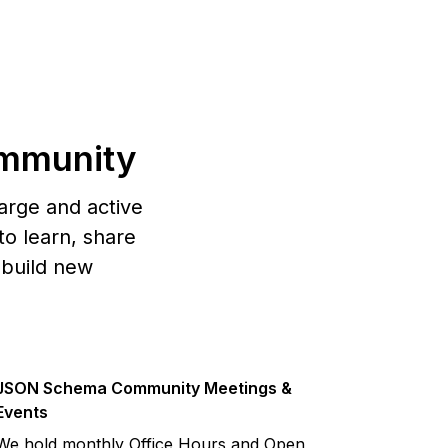
mmunity
arge and active
o learn, share
 build new
JSON Schema Community Meetings &
Events
We hold monthly Office Hours and Open