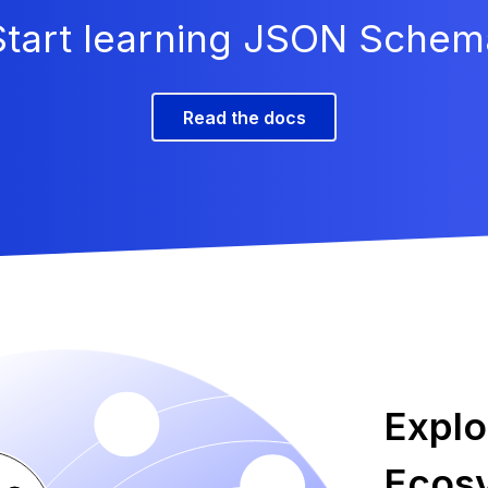
Start learning JSON Schem
Read the docs
Expl
Ecos