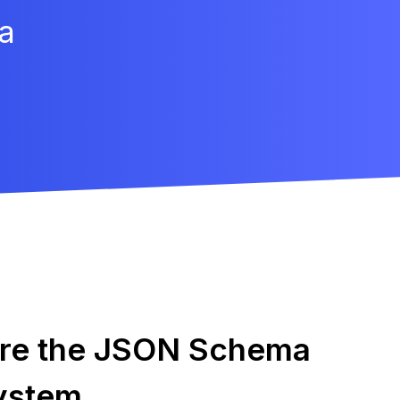
a
ore the JSON Schema
ystem