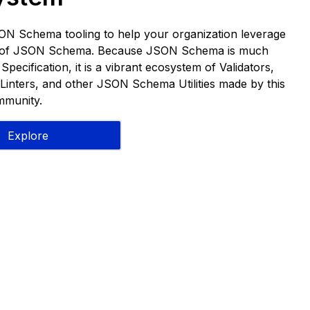
ON Schema tooling to help your organization leverage
s of JSON Schema. Because JSON Schema is much
pecification, it is a vibrant ecosystem of Validators,
Linters, and other JSON Schema Utilities made by this
munity.
Explore