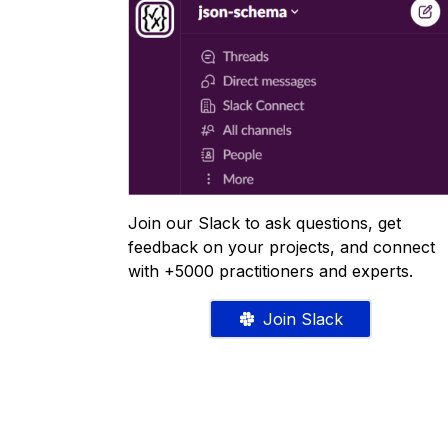
Join our Slack to ask questions, get
feedback on your projects, and connect
with +5000 practitioners and experts.
Join Slack