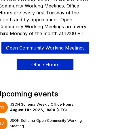
Community Working Meetings. Office
Hours are every first Tuesday of the
month and by appointment. Open
Community Working Meetings are every
third Monday of the month at 12:00 PT.
Open Community Working Meetings
Office Hours
Upcoming events
JSON Schema Weekly Office Hours
11
August 11th 2026, 18:00
(
UTC
)
JSON Schema Open Community Working
17
Meeting