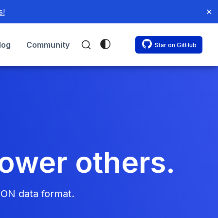
s!
✕
log
Community
Star on GitHub
power others.
SON data format.