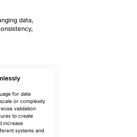
nging data,
onsistency,
mlessly
uage for data
scale or complexity
ecise validation
tures to create
d increase
ifferent systems and