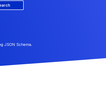
earch
ing JSON Schema.