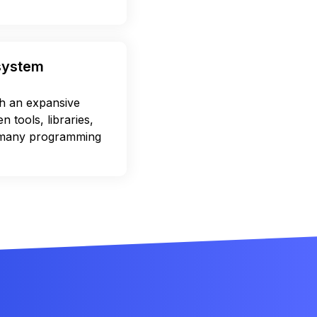
osystem
 an expansive
 tools, libraries,
 many programming