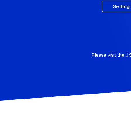
Getting
Please visit the