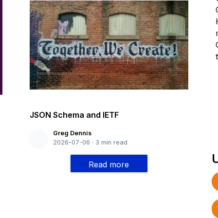
JSON Schema and IETF
Greg Dennis
2026-07-06
·
3
min read
Read more