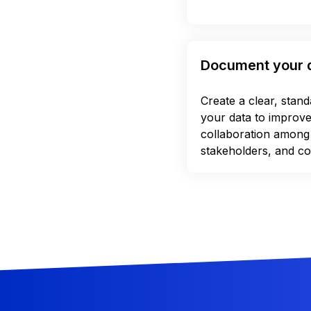
Document your 
Create a clear, stan
your data to improv
collaboration among
stakeholders, and co