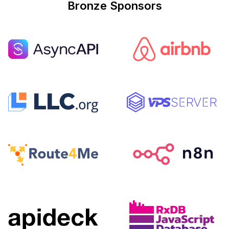
Bronze Sponsors