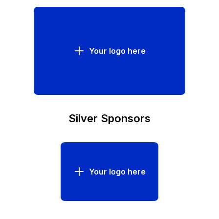
Your logo here
Silver Sponsors
Your logo here