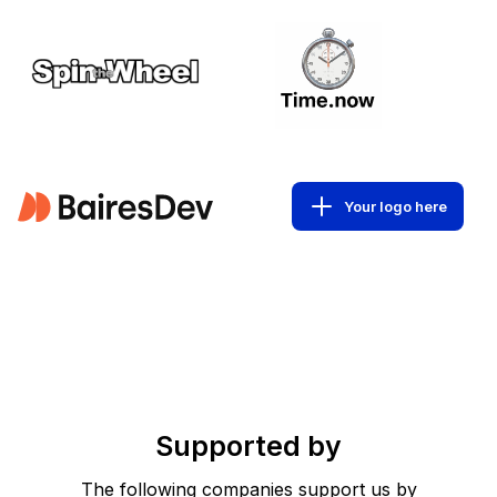
Your logo here
Supported by
The following companies support us by