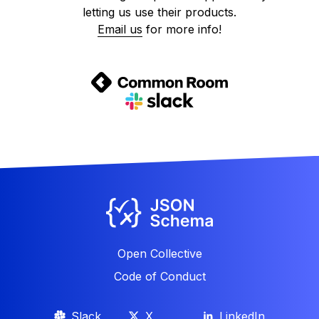
letting us use their products.
Email us
for more info!
Open Collective
Code of Conduct
Slack
X
LinkedIn