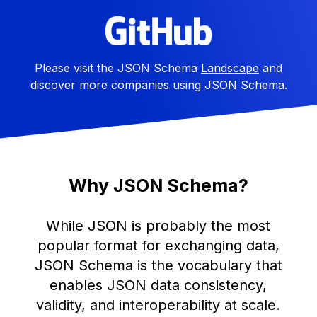
Please visit the JSON Schema
Landscape
and
discover more companies using JSON Schema.
Why JSON Schema?
While JSON is probably the most
popular format for exchanging data,
JSON Schema is the vocabulary that
enables JSON data consistency,
validity, and interoperability at scale.