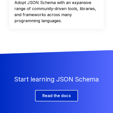
Adopt JSON Schema with an expansive
range of community-driven tools, libraries,
and frameworks across many
programming languages.
Start learning JSON Schema
Read the docs