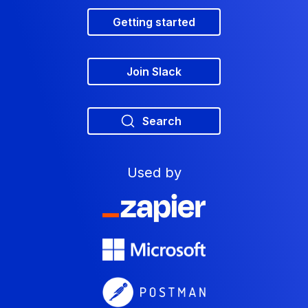
Getting started
Join Slack
Search
Used by