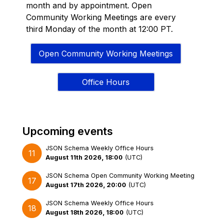
month and by appointment. Open
Community Working Meetings are every
third Monday of the month at 12:00 PT.
Open Community Working Meetings
Office Hours
Upcoming events
JSON Schema Weekly Office Hours
11
August 11th 2026, 18:00
(
UTC
)
JSON Schema Open Community Working Meeting
17
August 17th 2026, 20:00
(
UTC
)
JSON Schema Weekly Office Hours
18
August 18th 2026, 18:00
(
UTC
)