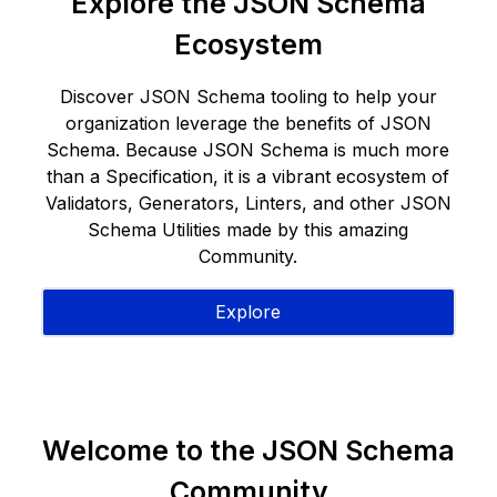
Explore the JSON Schema
Ecosystem
Discover JSON Schema tooling to help your
organization leverage the benefits of JSON
Schema. Because JSON Schema is much more
than a Specification, it is a vibrant ecosystem of
Validators, Generators, Linters, and other JSON
Schema Utilities made by this amazing
Community.
Explore
Welcome to the JSON Schema
Community