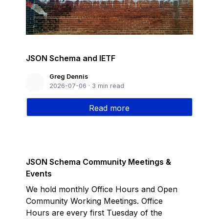
JSON Schema and IETF
Greg Dennis
2026-07-06
·
3
min read
Read more
JSON Schema Community Meetings &
Events
We hold monthly Office Hours and Open
Community Working Meetings. Office
Hours are every first Tuesday of the