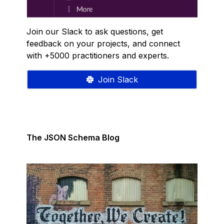
Join our Slack to ask questions, get
feedback on your projects, and connect
with +5000 practitioners and experts.
Join Slack
The JSON Schema Blog