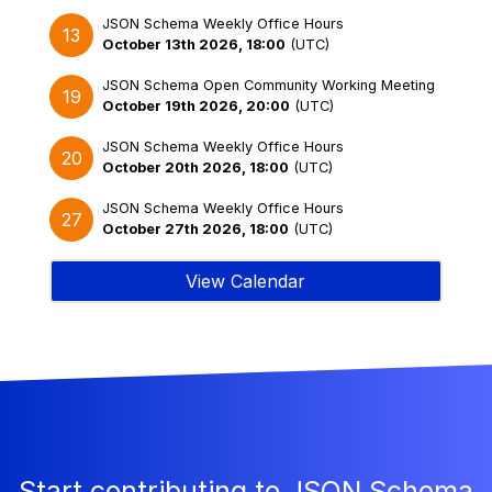
JSON Schema Weekly Office Hours
13
October 13th 2026, 18:00
(
UTC
)
JSON Schema Open Community Working Meeting
19
October 19th 2026, 20:00
(
UTC
)
JSON Schema Weekly Office Hours
20
October 20th 2026, 18:00
(
UTC
)
JSON Schema Weekly Office Hours
27
October 27th 2026, 18:00
(
UTC
)
View Calendar
Start contributing to JSON Schema