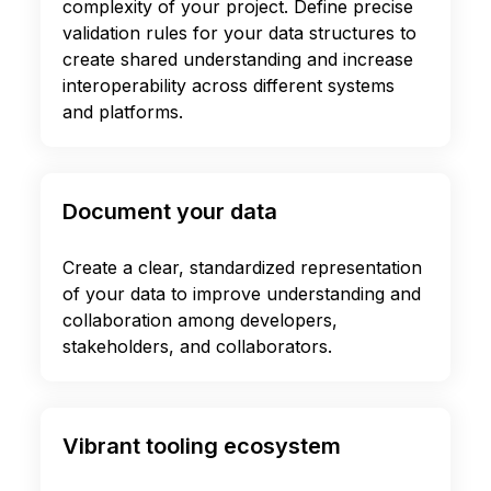
complexity of your project. Define precise
validation rules for your data structures to
create shared understanding and increase
interoperability across different systems
and platforms.
Document your data
Create a clear, standardized representation
of your data to improve understanding and
collaboration among developers,
stakeholders, and collaborators.
Vibrant tooling ecosystem