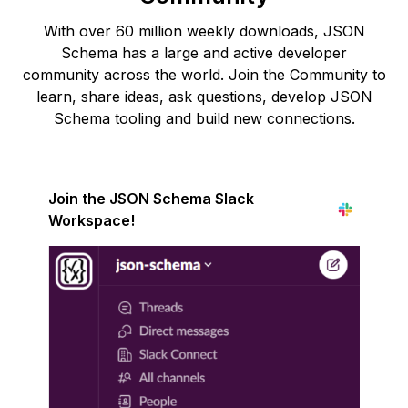
With over 60 million weekly downloads, JSON
Schema has a large and active developer
community across the world. Join the Community to
learn, share ideas, ask questions, develop JSON
Schema tooling and build new connections.
Join the JSON Schema Slack
Workspace!