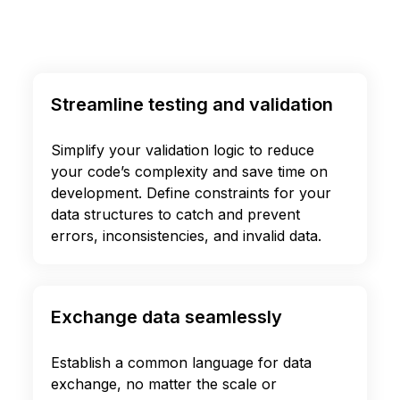
Streamline testing and validation
Simplify your validation logic to reduce
your code’s complexity and save time on
development. Define constraints for your
data structures to catch and prevent
errors, inconsistencies, and invalid data.
Exchange data seamlessly
Establish a common language for data
exchange, no matter the scale or