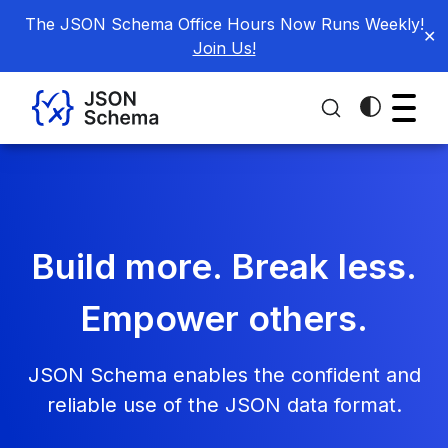
The JSON Schema Office Hours Now Runs Weekly!
✕
Join Us!
Build more. Break less.
Empower others.
JSON Schema enables the confident and
reliable use of the JSON data format.