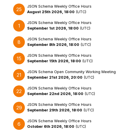
JSON Schema Weekly Office Hours
25
August 25th 2026, 18:00
(
UTC
)
JSON Schema Weekly Office Hours
1
September 1st 2026, 18:00
(
UTC
)
JSON Schema Weekly Office Hours
8
September 8th 2026, 18:00
(
UTC
)
JSON Schema Weekly Office Hours
15
September 15th 2026, 18:00
(
UTC
)
JSON Schema Open Community Working Meeting
21
September 21st 2026, 20:00
(
UTC
)
JSON Schema Weekly Office Hours
22
September 22nd 2026, 18:00
(
UTC
)
JSON Schema Weekly Office Hours
29
September 29th 2026, 18:00
(
UTC
)
JSON Schema Weekly Office Hours
6
October 6th 2026, 18:00
(
UTC
)