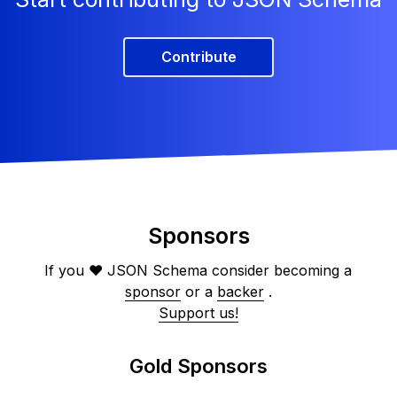
Contribute
Sponsors
If you ❤️ JSON Schema consider becoming a
sponsor
or a
backer
.
Support us!
Gold Sponsors